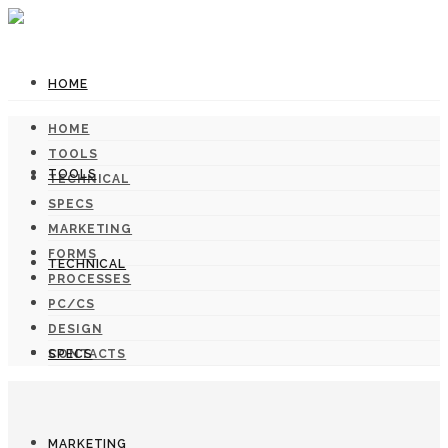
HOME
HOME
TOOLS
TOOLS
TECHNICAL
SPECS
MARKETING
FORMS
TECHNICAL
PROCESSES
PC/CS
DESIGN
SPECS
CONTACTS
MARKETING