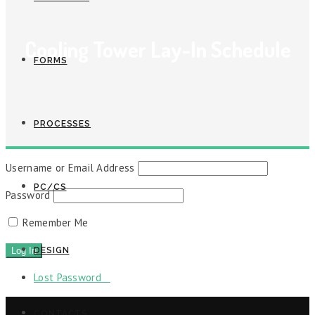
Cooling Tower Lay-In Schedule
FORMS
PROCESSES
Username or Email Address
PC/CS
Password
Remember Me
DESIGN
Lost Password
CONTACTS