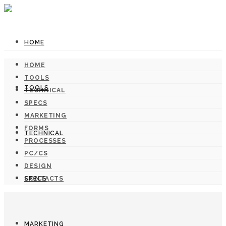
HOME
HOME
TOOLS
TOOLS
TECHNICAL
SPECS
MARKETING
FORMS
TECHNICAL
PROCESSES
PC/CS
DESIGN
SPECS
CONTACTS
MARKETING