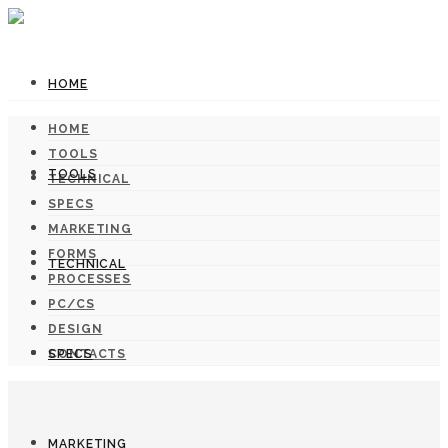
HOME
HOME
TOOLS
TOOLS
TECHNICAL
SPECS
MARKETING
FORMS
TECHNICAL
PROCESSES
PC/CS
DESIGN
SPECS
CONTACTS
MARKETING