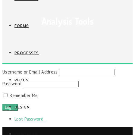
Analysis Tools
FORMS
PROCESSES
Username or Email Address
PC/CS
Password
Remember Me
DESIGN
Lost Password
CONTACTS