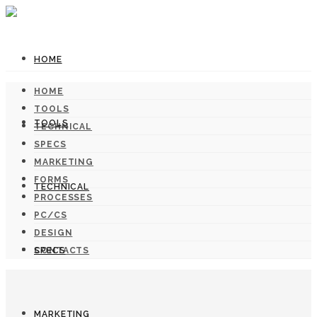
HOME
HOME
TOOLS
TOOLS
TECHNICAL
SPECS
MARKETING
FORMS
TECHNICAL
PROCESSES
PC/CS
DESIGN
SPECS
CONTACTS
MARKETING