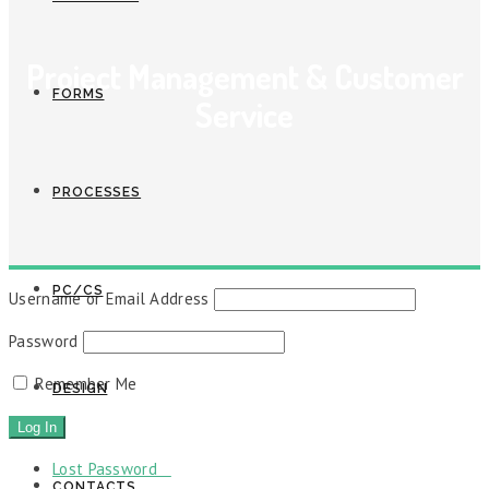
Project Management & Customer
FORMS
Service
PROCESSES
PC/CS
Username or Email Address
Password
Remember Me
DESIGN
Lost Password
CONTACTS