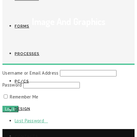
Image And Graphics
FORMS
PROCESSES
Username or Email Address
PC/CS
Password
Remember Me
DESIGN
Lost Password
CONTACTS