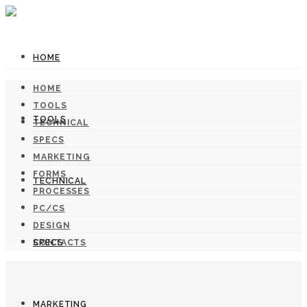
HOME
HOME
TOOLS
TOOLS
TECHNICAL
SPECS
MARKETING
FORMS
TECHNICAL
PROCESSES
PC/CS
DESIGN
SPECS
CONTACTS
MARKETING