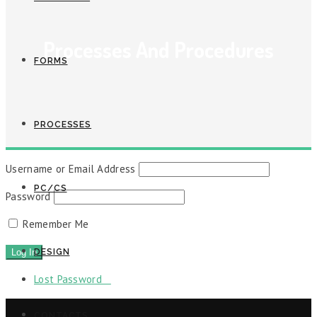
Processes And Procedures
FORMS
PROCESSES
Username or Email Address
PC/CS
Password
Remember Me
DESIGN
Lost Password
CONTACTS