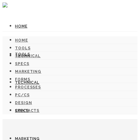
HOME
HOME
TOOLS
TOOLS
TECHNICAL
SPECS
MARKETING
FORMS
TECHNICAL
PROCESSES
PC/CS
DESIGN
SPECS
CONTACTS
MARKETING