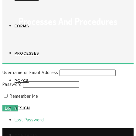
Processes And Procedures
FORMS
PROCESSES
Username or Email Address
PC/CS
Password
Remember Me
DESIGN
Lost Password
CONTACTS