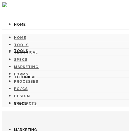
HOME
HOME
TOOLS
TOOLS
TECHNICAL
SPECS
MARKETING
FORMS
TECHNICAL
PROCESSES
PC/CS
DESIGN
SPECS
CONTACTS
MARKETING