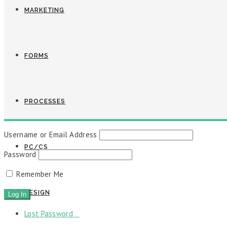
MARKETING
FORMS
PROCESSES
Username or Email Address
PC/CS
Password
Remember Me
DESIGN
Lost Password