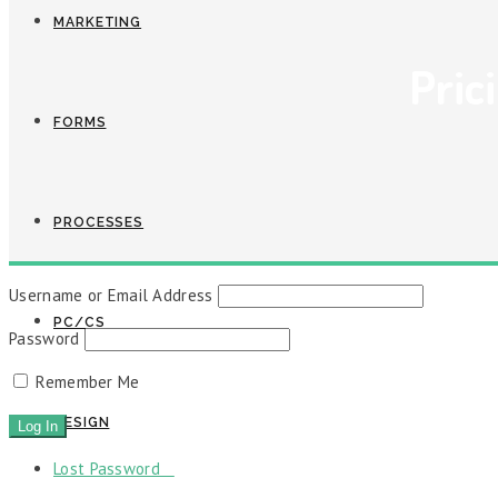
MARKETING
Pric
FORMS
PROCESSES
Username or Email Address
PC/CS
Password
Remember Me
DESIGN
Lost Password