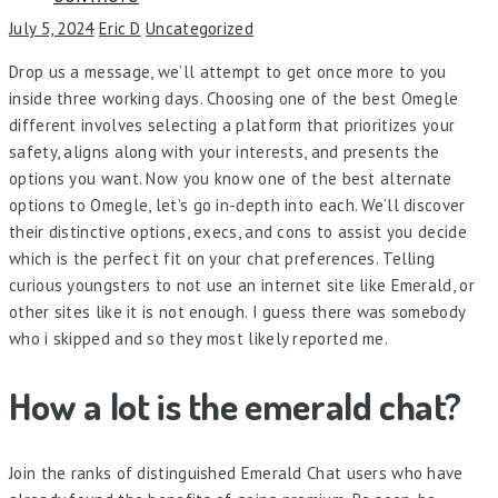
July 5, 2024
Eric D
Uncategorized
Drop us a message, we’ll attempt to get once more to you
inside three working days. Choosing one of the best Omegle
different involves selecting a platform that prioritizes your
safety, aligns along with your interests, and presents the
options you want. Now you know one of the best alternate
options to Omegle, let’s go in-depth into each. We’ll discover
their distinctive options, execs, and cons to assist you decide
which is the perfect fit on your chat preferences. Telling
curious youngsters to not use an internet site like Emerald, or
other sites like it is not enough. I guess there was somebody
who i skipped and so they most likely reported me.
How a lot is the emerald chat?
Join the ranks of distinguished Emerald Chat users who have