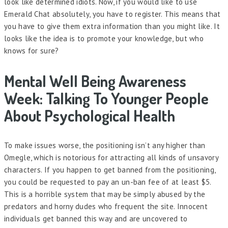
look like determined idiots. Now, if you would like to use
Emerald Chat absolutely, you have to register. This means that
you have to give them extra information than you might like. It
looks like the idea is to promote your knowledge, but who
knows for sure?
Mental Well Being Awareness
Week: Talking To Younger People
About Psychological Health
To make issues worse, the positioning isn’t any higher than
Omegle, which is notorious for attracting all kinds of unsavory
characters. If you happen to get banned from the positioning,
you could be requested to pay an un-ban fee of at least $5.
This is a horrible system that may be simply abused by the
predators and horny dudes who frequent the site. Innocent
individuals get banned this way and are uncovered to