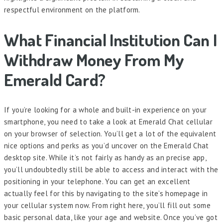
respectful environment on the platform.
What Financial Institution Can I
Withdraw Money From My
Emerald Card?
If you’re looking for a whole and built-in experience on your
smartphone, you need to take a look at Emerald Chat cellular
on your browser of selection. You’ll get a lot of the equivalent
nice options and perks as you’d uncover on the Emerald Chat
desktop site. While it’s not fairly as handy as an precise app,
you’ll undoubtedly still be able to access and interact with the
positioning in your telephone. You can get an excellent
actually feel for this by navigating to the site’s homepage in
your cellular system now. From right here, you’ll fill out some
basic personal data, like your age and website. Once you’ve got