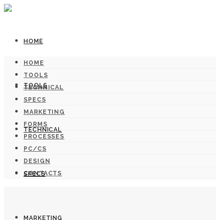
HOME
HOME
TOOLS
TOOLS
TECHNICAL
SPECS
MARKETING
FORMS
TECHNICAL
PROCESSES
PC/CS
DESIGN
CONTACTS
SPECS
MARKETING