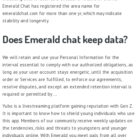
Emerald Chat has registered the area name for
emeraldchat.com for more than one yr, which may indicate
stability and longevity.
Does Emerald chat keep data?
We will retain and use your Personal Information for the
interval essential to comply with our authorized obligations, as
long as your user account stays energetic, until the acquisition
order or Services are fulfilled, to enforce our agreements,
resolve disputes, and except an extended retention interval is
required or permitted by …
Yubo is a livestreaming platform gaining reputation with Gen Z.
It is important to know how to shield young individuals who use
this app. Members of our community receive weekly updates on
the tendencies, risks and threats to youngsters and younger
individuals online. With Emerald you meet pals from all over