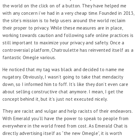
the world on the click on of a button. They have helped me
with any concern i’ve had in a very cheap time. Founded in 2013,
the site’s mission is to help users around the world reclaim
their proper to privacy. While these measures are in place,
working towards caution and following safe online practices is
still important to maximize your privacy and safety. Once a
controversial platform, Chatroulette has reinvented itself as a
fantastic Omegle various.
He noticed that my tag was black and decided to name me
nugatory. Obviously, I wasn’t going to take that mendacity
down, so I informed him to foff. It’s like they don’t even care
about selling constructive chat anymore. I mean, I get the
concept behind it, but it’s just not executed nicely.
They are racist and vulgar and help racists of their endeavors.
With Emerald you’ll have the power to speak to people from
everywhere in the world freed from cost. As Emerald Chat is
directly advertising itself as “the new Omegle”, it is worth