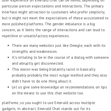
user experience on Emerald Chat can be mixed, depending on
particular person expectations and interactions. The primary
interface might attraction to customers who prefer simplicity,
but it might not meet the expectations of these accustomed to
more polished platforms. The gender imbalance is a big
concern, as it limits the range of interactions and can lead to
repetitive or unsatisfactory experiences.
There are many websites just like Omegle, each with its
strengths and weaknesses.
It’s irritating to be in the course of a dialog with someone
and abruptly get disconnected.
This moron was being blatantly racist in basically
probably probably the most vulgar method and they also
didn’t have to do one thing about it.
Let us give some knowledge on recommendations on tips
on the means to use this chat website too.
platforms, so you ought to use Emerald across multiple
gadgets. In abstract, Emerald Chat stands out for its