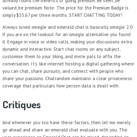
already found the benefits of going premium. Be seen, be
valued, be premium. Note: The price for the Premium Badge is
simply $35.67 per three months. START CHATTING TODAY!
Always loved omegle and emerald chat is basically omegle 2.0
if you are on the lookout for an omegle alternative you found
it. Engage in voice or video calls, making your discussions extra
dynamic and interactive. Start chat rooms on any subject,
customise them to your liking, and invite pals to affix the
conversation. It’s like internet hosting a digital gathering where
you can chat, share pursuits, and connect with people who
share your passions. Chatrandom maintains a clear privateness
coverage that particulars how person data is dealt with.
Critiques
And whenever you too have these factors, then let me merely
go ahead and share an emerald chat evaluate with you. The