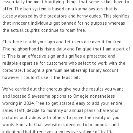
essentially the most horrifying things that some sickos have to
offer. The ban system is based on a karma system that is
closely abused by the predators and horny dudes. This signifies
that innocent individuals get banned for no purpose whereas
the actual culprits continue to roam free.
Click here to add your app and let users discover it for free.
The neighborhood is rising daily and I’m glad that I am a part of
it. This is an effective sign and signifies a protected and
reliable expertise for customers who select to work with the
corporate. I bought a premium membership for my account
however I couldn’t use it the least bit.
We’ve carried out the onerous give you the results you want,
and located 5 awesome options to Omegle nonetheless
working in 2024. Free to get started, easy to add your entire
sales staff, decide to monthly or annual plans. Share your
pictures and videos with others to prove the reality of your
words. Emerald Chat website is deemed to be popular and
indicating that it receives a excessive volume of traffic.