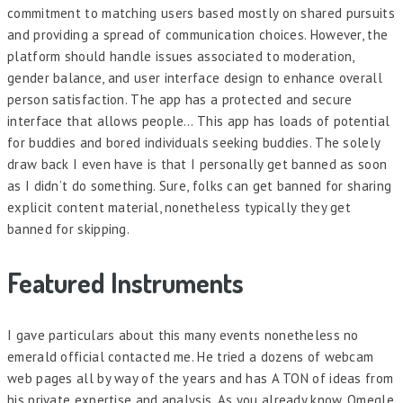
commitment to matching users based mostly on shared pursuits
and providing a spread of communication choices. However, the
platform should handle issues associated to moderation,
gender balance, and user interface design to enhance overall
person satisfaction. The app has a protected and secure
interface that allows people… This app has loads of potential
for buddies and bored individuals seeking buddies. The solely
draw back I even have is that I personally get banned as soon
as I didn’t do something. Sure, folks can get banned for sharing
explicit content material, nonetheless typically they get
banned for skipping.
Featured Instruments
I gave particulars about this many events nonetheless no
emerald official contacted me. He tried a dozens of webcam
web pages all by way of the years and has A TON of ideas from
his private expertise and analysis. As you already know, Omegle