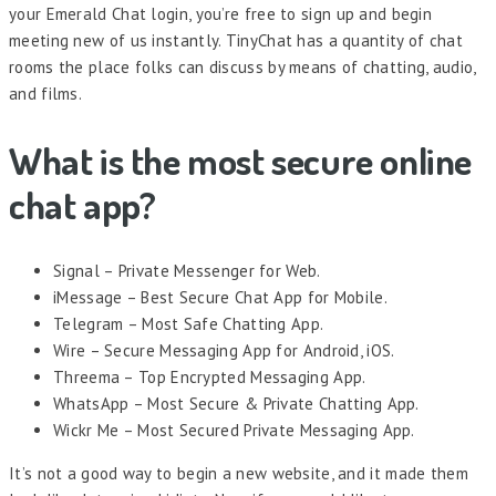
your Emerald Chat login, you’re free to sign up and begin
meeting new of us instantly. TinyChat has a quantity of chat
rooms the place folks can discuss by means of chatting, audio,
and films.
What is the most secure online
chat app?
Signal – Private Messenger for Web.
iMessage – Best Secure Chat App for Mobile.
Telegram – Most Safe Chatting App.
Wire – Secure Messaging App for Android, iOS.
Threema – Top Encrypted Messaging App.
WhatsApp – Most Secure & Private Chatting App.
Wickr Me – Most Secured Private Messaging App.
It’s not a good way to begin a new website, and it made them