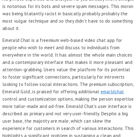
is notorious for its bots and severe spam messages. This moron
was being blatantly racist in basically probably probably the
most vulgar technique and so they didn’t have to do something
about it.
Emerald Chat is a freemium web-based video chat app for
people who wish to meet and discuss to individuals from
everywhere in the world. It has almost the whole main choices
and a contemporary interface that makes it more pleasant and
attention-grabbing. Users value the platform for its potential
to foster significant connections, particularly for introverts
looking to follow social interactions. The premium subscription,
Emerald Gold, is praised for offering additional
emarldchat
control and customization options, making the person expertise
more tailor-made and ad-free. Emerald Chat’s user interface is
described as primary and not very user-friendly. Despite a big
user base, the majority are male, which can skew the
experience for customers in search of various interactions. This
highlights a significant problem in sustaining a clean and