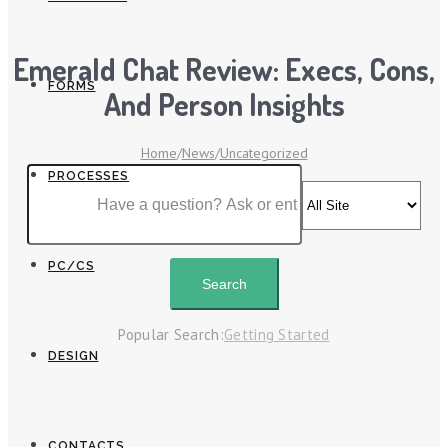
Emerald Chat Review: Execs, Cons,
FORMS
And Person Insights
Home
/
News
/
Uncategorized
PROCESSES
PC/CS
Popular Search:
Getting Started
DESIGN
CONTACTS