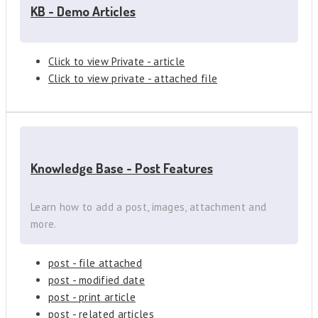
KB - Demo Articles
Click to view Private - article
Click to view private - attached file
Knowledge Base - Post Features
Learn how to add a post, images, attachment and
more.
post - file attached
post - modified date
post - print article
post - related articles