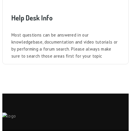
Help Desk Info
Most questions can be answered in our
knowledgebase, documentation and video tutorials or
by performing a forum search. Please always make
sure to search those areas first for your topic