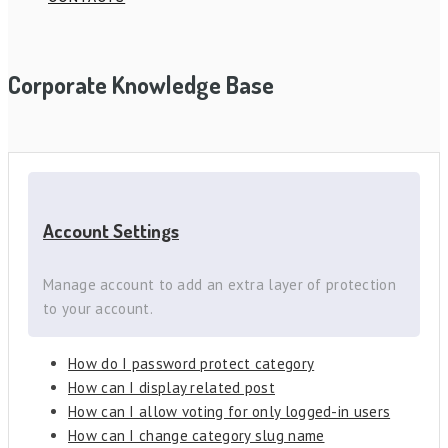
Corporate Knowledge Base
Account Settings
Manage account to add an extra layer of protection
to your account.
How do I password protect category
How can I display related post
How can I allow voting for only logged-in users
How can I change category slug name