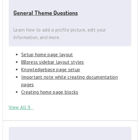
General Theme Questions
Learn how to add a profile picture, edit your
information, and more.
Setup home page layout
BBpress sidebar layout styles
Knowledgebase page setup
Important note while creating documentation
pages
Creating home page blocks
View All 9