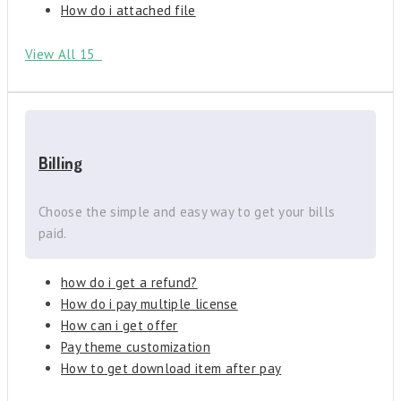
How do i attached file
View All 15
Billing
Choose the simple and easy way to get your bills
paid.
how do i get a refund?
How do i pay multiple license
How can i get offer
Pay theme customization
How to get download item after pay