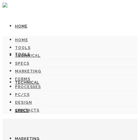
HOME
HOME
TOOLS
TOOLS
TECHNICAL
SPECS
MARKETING
FORMS
TECHNICAL
PROCESSES
PC/CS
DESIGN
CONTACTS
SPECS
MARKETING