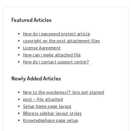
Featured Articles
How do i password protect article
copyright on the post attachment files
License Agreement
How can i make attached file
How do i contact support center?
Newly Added Articles
New to the wordpress?? lets get started
post – file attached
Setup home page layout
BBpress sidebar layout styles
Knowledgebase page setup