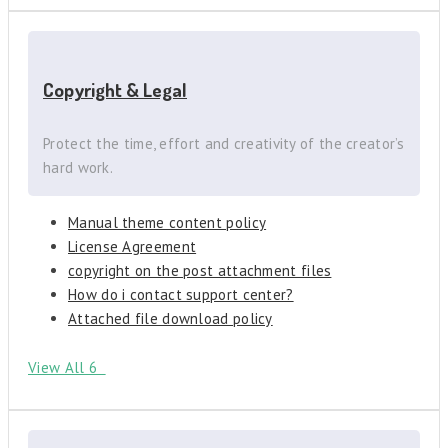
Copyright & Legal
Protect the time, effort and creativity of the creator’s
hard work.
Manual theme content policy
License Agreement
copyright on the post attachment files
How do i contact support center?
Attached file download policy
View All 6