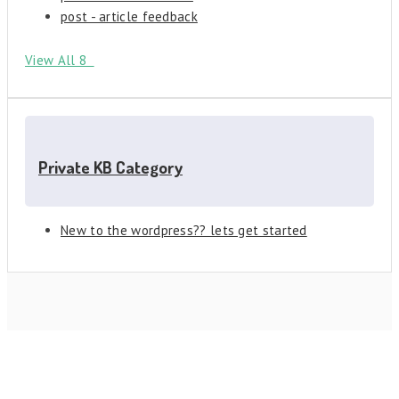
post - article feedback
View All 8
Private KB Category
New to the wordpress?? lets get started