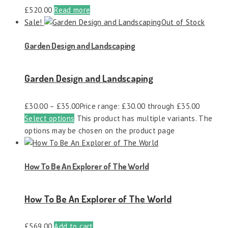
£
520.00
Read more
Sale!
Out of Stock
Garden Design and Landscaping
Garden Design and Landscaping
£
30.00
–
£
35.00
Price range: £30.00 through £35.00
Select options
This product has multiple variants. The
options may be chosen on the product page
How To Be An Explorer of The World
How To Be An Explorer of The World
£
569.00
Add to cart