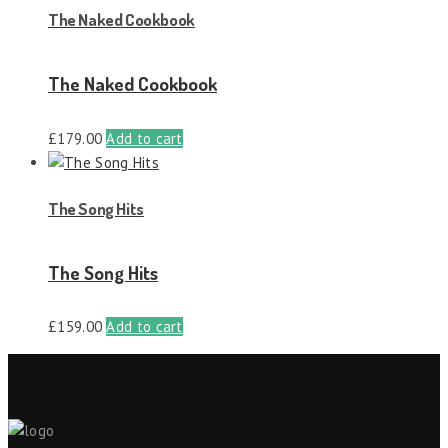
The Naked Cookbook
The Naked Cookbook
£
179.00
Add to cart
The Song Hits
The Song Hits
£
159.00
Add to cart