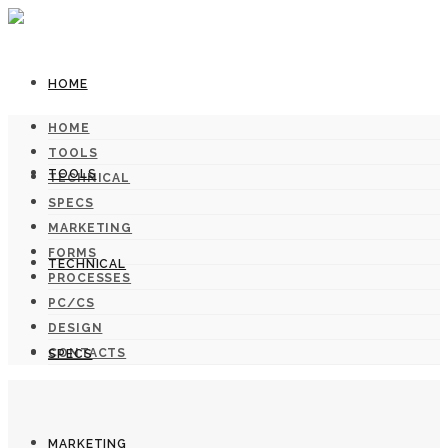
HOME
HOME
TOOLS
TOOLS
TECHNICAL
SPECS
MARKETING
FORMS
TECHNICAL
PROCESSES
PC/CS
DESIGN
CONTACTS
SPECS
MARKETING