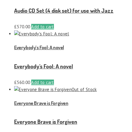
Audio CD Set (4 disk set) for use with Jazz
£
570.00
Add to cart
Everybody’s Fool: A novel
Everybody’s Fool: A novel
£
560.00
Add to cart
Out of Stock
Everyone Brave is Forgiven
Everyone Brave is Forgiven