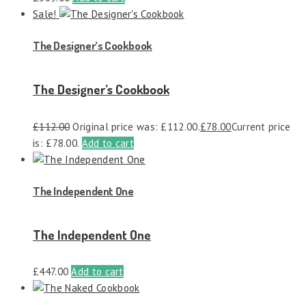
Sale!
The Designer’s Cookbook
The Designer’s Cookbook
£
112.00
Original price was: £112.00.
£
78.00
Current price
is: £78.00.
Add to cart
The Independent One
The Independent One
£
447.00
Add to cart