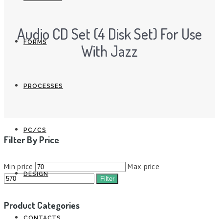
Audio CD Set (4 Disk Set) For Use
FORMS
With Jazz
PROCESSES
PC/CS
Filter By Price
Min price
Max price
DESIGN
Filter
Product Categories
CONTACTS