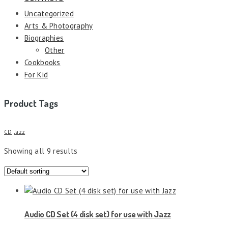
Uncategorized
Arts & Photography
Biographies
Other
Cookbooks
For Kid
Product Tags
CD
Jazz
Showing all 9 results
Audio CD Set (4 disk set) for use with Jazz