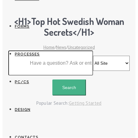
<h1>Top Hot Swedish Woman
FORMS
Secrets</h1>
Home
/
News
/
Uncategorized
PROCESSES
PC/CS
Popular Search:
Getting Started
DESIGN
CONTACTS