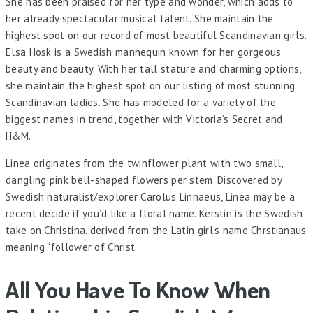
She has been praised for her type and wonder, which adds to
her already spectacular musical talent. She maintain the
highest spot on our record of most beautiful Scandinavian girls.
Elsa Hosk is a Swedish mannequin known for her gorgeous
beauty and beauty. With her tall stature and charming options,
she maintain the highest spot on our listing of most stunning
Scandinavian ladies. She has modeled for a variety of the
biggest names in trend, together with Victoria’s Secret and
H&M.
Linea originates from the twinflower plant with two small,
dangling pink bell-shaped flowers per stem. Discovered by
Swedish naturalist/explorer Carolus Linnaeus, Linea may be a
recent decide if you’d like a floral name. Kerstin is the Swedish
take on Christina, derived from the Latin girl’s name Chrstianaus
meaning “follower of Christ.
All You Have To Know When