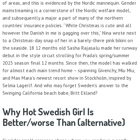
of areas, and this is evidenced by the Nordic mannequin. Gender
mainstreaming is a cornerstone of the Nordic welfare model,
and subsequently a major a part of many of the northern
countries’ insurance policies. “White Christmas is cute and all
however the Danish in me is gagging over this,” Nina wrote next
to a Christmas-day snap of her in a barely-there pink bikini on
the seaside. 18 12 months old Sasha Rajasalu made her runway
debut in the style circuit strolling for Prada’s spring/summer
2023 season final 12 months. Since then, the model has walked
for almost each main trend home – spanning Givenchy, Miu Miu,
and Max Mara’s newest resort show in Stockholm, inspired by
Selma Lagerlf. And who may forget Sweden’s answer to the
Swinging California beach babe, Britt Ekland?
Why Hot Swedish Girl Is
Better/worse Than (alternative)