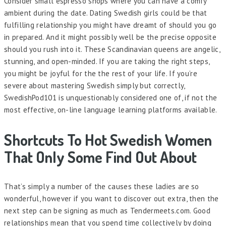
Consider small espresso shops where you can have a comfy
ambient during the date. Dating Swedish girls could be that
fulfilling relationship you might have dreamt of should you go
in prepared. And it might possibly well be the precise opposite
should you rush into it. These Scandinavian queens are angelic,
stunning, and open-minded. If you are taking the right steps,
you might be joyful for the the rest of your life. If you’re
severe about mastering Swedish simply but correctly,
SwedishPod101 is unquestionably considered one of, if not the
most effective, on-line language learning platforms available.
Shortcuts To Hot Swedish Women
That Only Some Find Out About
That’s simply a number of the causes these ladies are so
wonderful, however if you want to discover out extra, then the
next step can be signing as much as Tendermeets.com. Good
relationships mean that you spend time collectively by doing