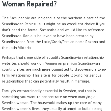
Woman Repaired?
The Sami people are indigenous to the northern a part of the
Scandinavian Peninsula. It might be an excellent choice if you
don’t need the formal Samantha and would like to reference
Scandinavia. Ronja is believed to have been created by
Scandinavians from the Latin/Greek/Persian name Roxana and
the Latin Viktoria.
Perhaps that’s one side of equality Scandinavian relationship
websites should work on. Women on premium Scandinavian
courting sites are much more committed to discovering a long-
term relationship. This site is for people looking for serious
relationships that can potentially result in marriage.
Family is extraordinarily essential in Sweden, and that is
something you want to concentrate on when marrying a
Swedish woman. The household makes up the core of many
Swedish women’s lives, they usually attempt to build strong