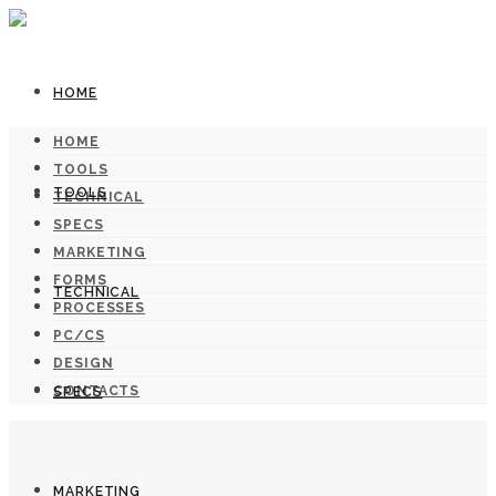
HOME
HOME
TOOLS
TOOLS
TECHNICAL
SPECS
MARKETING
FORMS
TECHNICAL
PROCESSES
PC/CS
DESIGN
CONTACTS
SPECS
MARKETING