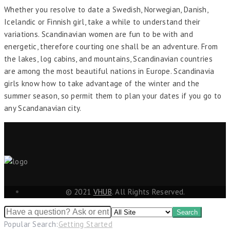
Whether you resolve to date a Swedish, Norwegian, Danish,
Icelandic or Finnish girl, take a while to understand their
variations. Scandinavian women are fun to be with and
energetic, therefore courting one shall be an adventure. From
the lakes, log cabins, and mountains, Scandinavian countries
are among the most beautiful nations in Europe. Scandinavia
girls know how to take advantage of the winter and the
summer season, so permit them to plan your dates if you go to
any Scandanavian city.
© 2021
VHUB
. All Rights Reserved.
Popular Search:
Getting Started