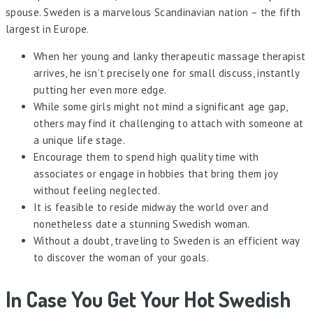
spouse. Sweden is a marvelous Scandinavian nation – the fifth
largest in Europe.
When her young and lanky therapeutic massage therapist
arrives, he isn’t precisely one for small discuss, instantly
putting her even more edge.
While some girls might not mind a significant age gap,
others may find it challenging to attach with someone at
a unique life stage.
Encourage them to spend high quality time with
associates or engage in hobbies that bring them joy
without feeling neglected.
It is feasible to reside midway the world over and
nonetheless date a stunning Swedish woman.
Without a doubt, traveling to Sweden is an efficient way
to discover the woman of your goals.
In Case You Get Your Hot Swedish