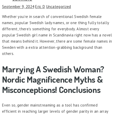
September 9, 2024
Eric D
Uncategorized
Whether you’re in search of conventional Swedish female
names, popular Swedish lady names, or one thing fully totally
different, there’s something for everybody. Almost every
popular Swedish girl name in Scandinavia right now has a novel
that means behind it. However, there are some female names in
Sweden with a extra attention-grabbing background than
others.
Marrying A Swedish Woman?
Nordic Magnificence Myths &
Misconceptions! Conclusions
Even so, gender mainstreaming as a tool has confirmed
efficient in reaching larger levels of gender parity in an array