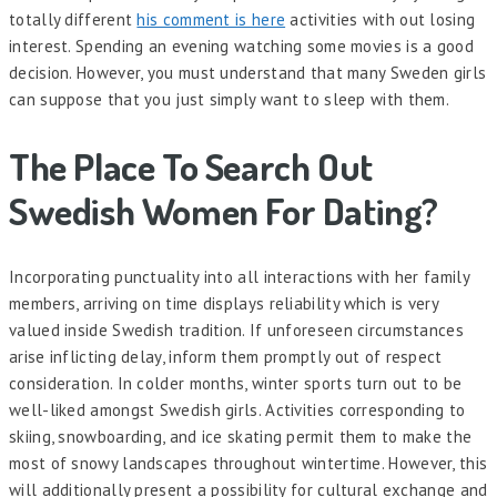
totally different
his comment is here
activities with out losing
interest. Spending an evening watching some movies is a good
decision. However, you must understand that many Sweden girls
can suppose that you just simply want to sleep with them.
The Place To Search Out
Swedish Women For Dating?
Incorporating punctuality into all interactions with her family
members, arriving on time displays reliability which is very
valued inside Swedish tradition. If unforeseen circumstances
arise inflicting delay, inform them promptly out of respect
consideration. In colder months, winter sports turn out to be
well-liked amongst Swedish girls. Activities corresponding to
skiing, snowboarding, and ice skating permit them to make the
most of snowy landscapes throughout wintertime. However, this
will additionally present a possibility for cultural exchange and