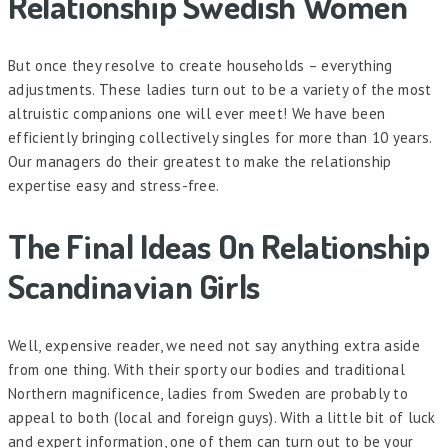
Relationship Swedish Women
But once they resolve to create households – everything
adjustments. These ladies turn out to be a variety of the most
altruistic companions one will ever meet! We have been
efficiently bringing collectively singles for more than 10 years.
Our managers do their greatest to make the relationship
expertise easy and stress-free.
The Final Ideas On Relationship
Scandinavian Girls
Well, expensive reader, we need not say anything extra aside
from one thing. With their sporty our bodies and traditional
Northern magnificence, ladies from Sweden are probably to
appeal to both (local and foreign guys). With a little bit of luck
and expert information, one of them can turn out to be your