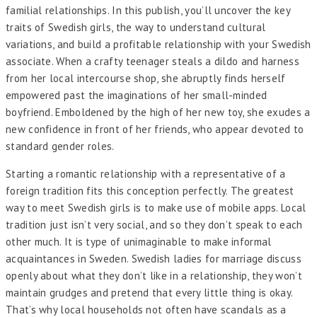
familial relationships. In this publish, you’ll uncover the key
traits of Swedish girls, the way to understand cultural
variations, and build a profitable relationship with your Swedish
associate. When a crafty teenager steals a dildo and harness
from her local intercourse shop, she abruptly finds herself
empowered past the imaginations of her small-minded
boyfriend. Emboldened by the high of her new toy, she exudes a
new confidence in front of her friends, who appear devoted to
standard gender roles.
Starting a romantic relationship with a representative of a
foreign tradition fits this conception perfectly. The greatest
way to meet Swedish girls is to make use of mobile apps. Local
tradition just isn’t very social, and so they don’t speak to each
other much. It is type of unimaginable to make informal
acquaintances in Sweden. Swedish ladies for marriage discuss
openly about what they don’t like in a relationship, they won’t
maintain grudges and pretend that every little thing is okay.
That’s why local households not often have scandals as a