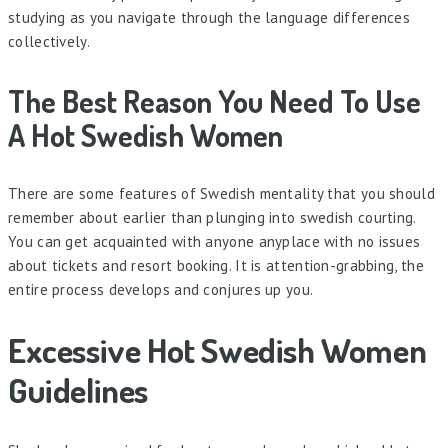
studying as you navigate through the language differences
collectively.
The Best Reason You Need To Use
A Hot Swedish Women
There are some features of Swedish mentality that you should
remember about earlier than plunging into swedish courting.
You can get acquainted with anyone anyplace with no issues
about tickets and resort booking. It is attention-grabbing, the
entire process develops and conjures up you.
Excessive Hot Swedish Women
Guidelines