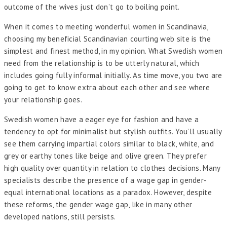
outcome of the wives just don’t go to boiling point.
When it comes to meeting wonderful women in Scandinavia,
choosing my beneficial Scandinavian courting web site is the
simplest and finest method, in my opinion. What Swedish women
need from the relationship is to be utterly natural, which
includes going fully informal initially. As time move, you two are
going to get to know extra about each other and see where
your relationship goes.
Swedish women have a eager eye for fashion and have a
tendency to opt for minimalist but stylish outfits. You’ll usually
see them carrying impartial colors similar to black, white, and
grey or earthy tones like beige and olive green. They prefer
high quality over quantity in relation to clothes decisions. Many
specialists describe the presence of a wage gap in gender-
equal international locations as a paradox. However, despite
these reforms, the gender wage gap, like in many other
developed nations, still persists.