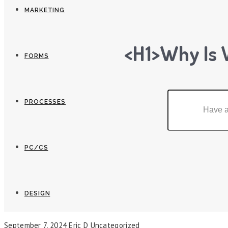
MARKETING
<h1>Why Is 
FORMS
PROCESSES
PC/CS
DESIGN
September 7, 2024
Eric D
Uncategorized