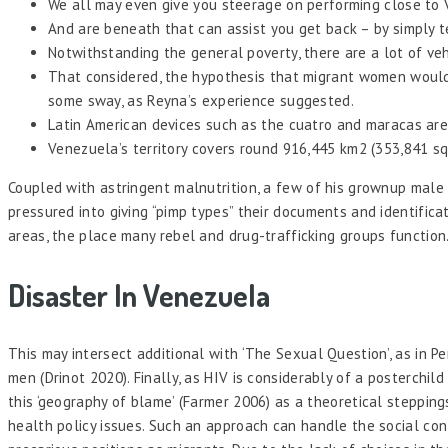
We all may even give you steerage on performing close to 
And are beneath that can assist you get back – by simply te
Notwithstanding the general poverty, there are a lot of veh
That considered, the hypothesis that migrant women would p
some sway, as Reyna’s experience suggested.
Latin American devices such as the cuatro and maracas are
Venezuela’s territory covers round 916,445 km2 (353,841 sq
Coupled with astringent malnutrition, a few of his grownup male 
pressured into giving “pimp types” their documents and identifica
areas, the place many rebel and drug-trafficking groups function
Disaster In Venezuela
This may intersect additional with ‘The Sexual Question’, as in P
men (Drinot 2020). Finally, as HIV is considerably of a posterchi
this ‘geography of blame’ (Farmer 2006) as a theoretical steppin
health policy issues. Such an approach can handle the social con