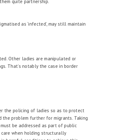
them quite partnership.
matised as ‘infected’, may still maintain
ted. Other ladies are manipulated or
ngs. That’s notably the case in border
r the policing of ladies so as to protect
d the problem further for migrants. Taking
a must be addressed as part of public
t care when holding structurally