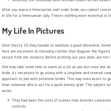
After you marry a Venezuelan mail order bride, you cannot conce
in life for a Venezuelan lady. There’s nothing more essential in 
My Life In Pictures
Until they’re 30, they handle to maintain a good determine; howeve
here are excellent at choosing clothes that disguise the figure’s
secure from the violence. Before plotting out your date, ask her i
She may take some time to warm as a lot as you but once she doe
bride, it’s necessary to go along with a longtime and revered co
approach to join with potential brides. This may even assist to 
than someone who is out for a quick money-grab. The subject took
autos.
They had been the sorts of scenes that internet-connecte
controls.