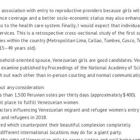
association with entry to reproductive providers because girls with
ance coverage and a better socio-economic status may also enhanc
to the health care system. Finally, I would expect that individual
rvices. This is a retrospective cross-sectional study of the first
ies within the country (Metropolitan Lima, Callao, Tumbes, Cusco, Tr
15–49 years old).
household-oriented spouse, Venezuelan girls are good candidates. Ve
o a examine published by Proceedings of the National Academy of S
rch out each other than in-person courting and normal communicati
ut any consideration.
 than 1,500 Peruvian soles per thirty days (approximately $400).
ent place to fulfill Venezuelan women.
factors influencing Venezuelan migrant and refugee women’s entry
 and refugees in 2018.
 red which counterpoint their beautiful complexion completely.
ifferent international locations may do for a giant party.
the right of Venezuelan girls to access justice and well being com