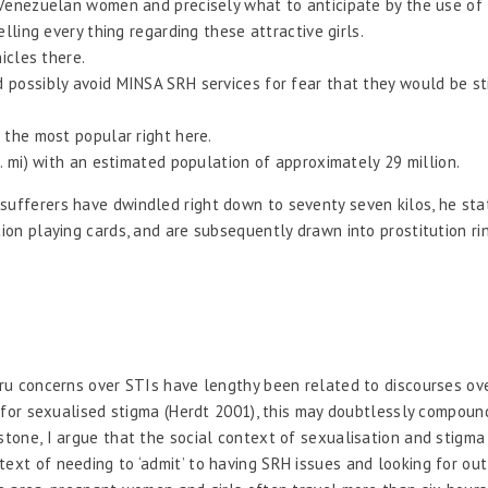
Venezuelan women and precisely what to anticipate by the use of 
lling every thing regarding these attractive girls.
icles there.
ossibly avoid MINSA SRH services for fear that they would be stig
 the most popular right here.
. mi) with an estimated population of approximately 29 million.
sufferers have dwindled right down to seventy seven kilos, he sta
tion playing cards, and are subsequently drawn into prostitution ri
.
eru concerns over STIs have lengthy been related to discourses ove
ld for sexualised stigma (Herdt 2001), this may doubtlessly compoun
gstone, I argue that the social context of sexualisation and stigm
text of needing to ‘admit’ to having SRH issues and looking for ou