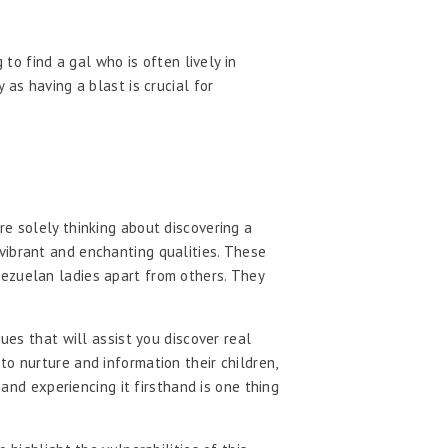
to find a gal who is often lively in
as having a blast is crucial for
re solely thinking about discovering a
vibrant and enchanting qualities. These
nezuelan ladies apart from others. They
ues that will assist you discover real
o nurture and information their children,
 and experiencing it firsthand is one thing