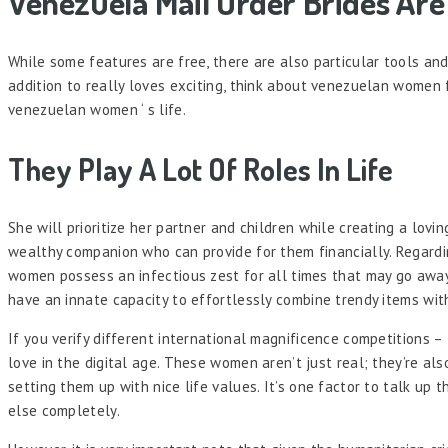
Venezuela Mail Order Brides Ar
While some features are free, there are also particular tools and 
addition to really loves exciting, think about venezuelan women f
venezuelan women ‘ s life.
They Play A Lot Of Roles In Life
She will prioritize her partner and children while creating a lo
wealthy companion who can provide for them financially. Regardin
women possess an infectious zest for all times that may go away
have an innate capacity to effortlessly combine trendy items wit
If you verify different international magnificence competitions – 
love in the digital age. These women aren’t just real; they’re a
setting them up with nice life values. It’s one factor to talk up 
else completely.