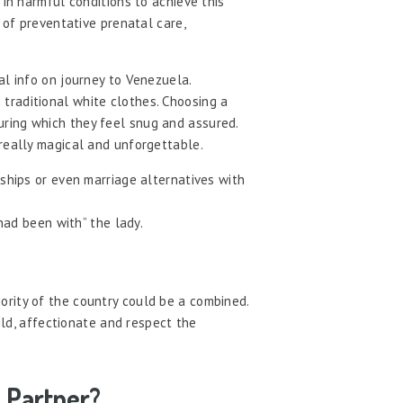
 in harmful conditions to achieve this
 of preventative prenatal care,
al info on journey to Venezuela.
traditional white clothes. Choosing a
uring which they feel snug and assured.
 really magical and unforgettable.
ships or even marriage alternatives with
had been with” the lady.
ority of the country could be a combined.
ild, affectionate and respect the
 Partner?