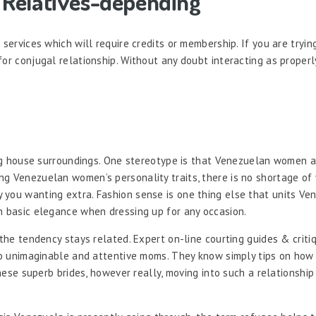
e Relatives-depending
services which will require credits or membership. If you are trying 
or conjugal relationship. Without any doubt interacting as properly 
ving house surroundings. One stereotype is that Venezuelan women a
g Venezuelan women’s personality traits, there is no shortage of 
 you wanting extra. Fashion sense is one thing else that units Ve
h basic elegance when dressing up for any occasion.
the tendency stays related. Expert on-line courting guides & critiq
lso unimaginable and attentive moms. They know simply tips on how t
these superb brides, however really, moving into such a relationship