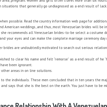
he area, pregnant women and girls often travel more than six hours
th situations that generally go undiagnosed as a end result of lack
 when possible. Read the country information web page for addition
d American weddings, and thus, most Venezuelan brides will be in 
So she recommends all Venezuelan brides-to-be select a costume d
ile and your eyes and can make the complete marriage ceremony day
 brides are undoubtedly motivated to search out serious relation
shed to clear his name and felt “remorse” as a end result of he “
y have been ignorant.
other areas in on line solutions.
to the individuals. These men concluded that in ten years the maj
er and says that she is the best on the earth. You just have to be m
tance Relationship With A Venezuelan