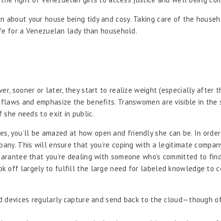
rn about your house being tidy and cosy. Taking care of the house
life for a Venezuelan lady than household.
r, sooner or later, they start to realize weight (especially after th
 flaws and emphasize the benefits. Transwomen are visible in the s
f she needs to exit in public.
s, you’ll be amazed at how open and friendly she can be. In order
mpany. This will ensure that you’re coping with a legitimate compa
guarantee that you’re dealing with someone who’s committed to find
 off largely to fulfill the large need for labeled knowledge to c
d devices regularly capture and send back to the cloud—though of