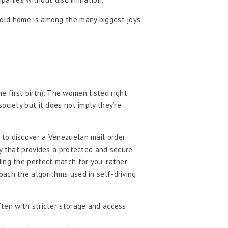
hold home is among the many biggest joys
e first birth). The women listed right
ociety but it does not imply they’re
 to discover a Venezuelan mail order
ny that provides a protected and secure
ing the perfect match for you, rather
oach the algorithms used in self-driving
ten with stricter storage and access