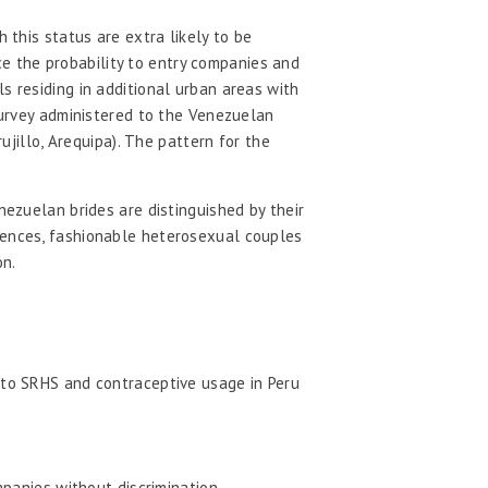
 this status are extra likely to be
e the probability to entry companies and
s residing in additional urban areas with
 survey administered to the Venezuelan
ujillo, Arequipa). The pattern for the
nezuelan brides are distinguished by their
ciences, fashionable heterosexual couples
on.
 to SRHS and contraceptive usage in Peru
panies without discrimination.