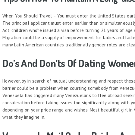
When You Should Travel – You must enter the United States earli
The principal applicant must enter earlier than or simultaneousl
Act, children who’re issued a visa before turning 21 years of age
Migration could be a supply of empowerment for ladies and ladie
many Latin American countries traditionally gender roles are cle
Do’s And Don’ts Of Dating Wom
However, by in search of mutual understanding and respect thes
barrier could be a problem when courting somebody from Venezuela
Venezuela has triggered many Venezuelans to flee abroad seekin
consideration before taking issues too significantly along with 
depending on your price range and wishes. Most beautiful girl in 
what they imagine in.