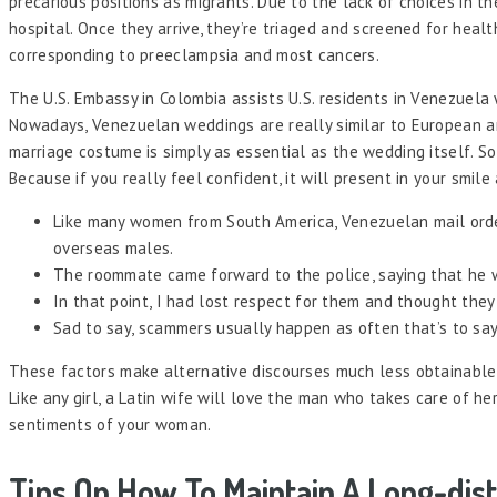
precarious positions as migrants. Due to the lack of choices in t
hospital. Once they arrive, they’re triaged and screened for heal
corresponding to preeclampsia and most cancers.
The U.S. Embassy in Colombia assists U.S. residents in Venezuela
Nowadays, Venezuelan weddings are really similar to European an
marriage costume is simply as essential as the wedding itself. 
Because if you really feel confident, it will present in your sm
Like many women from South America, Venezuelan mail order
overseas males.
The roommate came forward to the police, saying that he wi
In that point, I had lost respect for them and thought the
Sad to say, scammers usually happen as often that’s to say 
These factors make alternative discourses much less obtainable 
Like any girl, a Latin wife will love the man who takes care of h
sentiments of your woman.
Tips On How To Maintain A Long-dis