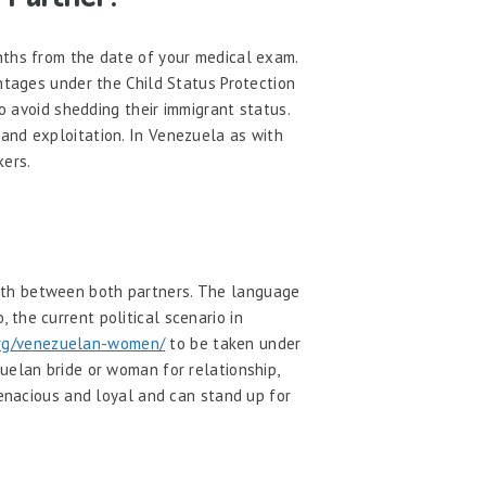
nths from the date of your medical exam.
antages under the Child Status Protection
o avoid shedding their immigrant status.
and exploitation. In Venezuela as with
kers.
owth between both partners. The language
the current political scenario in
org/venezuelan-women/
to be taken under
uelan bride or woman for relationship,
tenacious and loyal and can stand up for