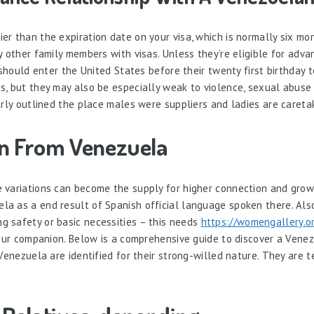
er than the expiration date on your visa, which is normally six mo
y other family members with visas. Unless they’re eligible for adv
 should enter the United States before their twenty first birthday t
s, but they may also be especially weak to violence, sexual abuse 
arly outlined the place males were suppliers and ladies are careta
en From Venezuela
e variations can become the supply for higher connection and gr
 as a end result of Spanish official language spoken there. Also, 
g safety or basic necessities – this needs
https://womengallery.
your companion. Below is a comprehensive guide to discover a Venez
Venezuela are identified for their strong-willed nature. They are 