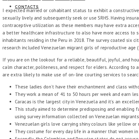
CONTACTS
I expected married or cohabitant status to exhibit a constructive 
sexually lively and subsequently seek or use SRHS. Having insur
contraceptive utilization as these members may have extra access 
a better healthcare infrastructure to also have more access to se
inhabitants residing in the Peru in 2018. The survey coated six cit
research included Venezuelan migrant girls of reproductive age (
If you are on the lookout for a reliable, beautiful, joyful, and 
calm character, politeness, and respect for elders. According t
are extra likely to make use of on-line courting services to sea
These ladies don’t have their enchantment and class witho
They work a mean of 41 to 50 hours per week and earn less
Caracas is the largest city in Venezuela and it’s an excell
This study aimed to determine predisposing and enabling 
using survey information collected on Venezuelan migrants
Venezuelan girls love carrying shiny colours like yellow or
They costume for every day life in a manner that women in d
Secondly, the Colombian and Peruvian states do not assure 