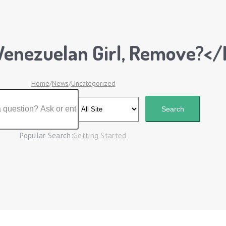
Venezuelan Girl, Remove?</
Home
/
News
/
Uncategorized
Popular Search:
Getting Started