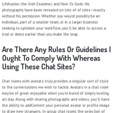
Lifehacker, the Irish Examiner, and How-To Geek. His
photographs have been revealed on lots of of sites—mostly
without his permission. Whether you would possibly be an
individual, part of a smaller team, or in a larger business
seeking to optimize your workflow, you’ll be able to access a
trial or demo earlier than you make the leap.
Are There Any Rules Or Guidelines I
Ought To Comply With Whereas
Using These Chat Sites?
Chat rooms with avatars truly provides a singular sort of style
to the conversations we wish to tackle. Avatars in a chat room
may be of great enjoyable when you’re bored of simply texting
all day. Along with sharing photographs and videos, you’ll have
the ability to addContent your personal avatar or profile image
to draw new strangers. In group chat rooms the selection of