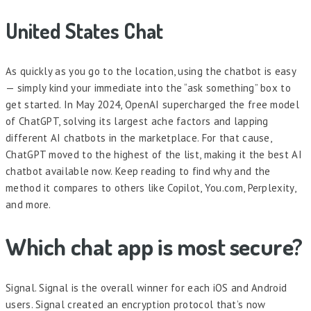
United States Chat
As quickly as you go to the location, using the chatbot is easy
— simply kind your immediate into the “ask something” box to
get started. In May 2024, OpenAI supercharged the free model
of ChatGPT, solving its largest ache factors and lapping
different AI chatbots in the marketplace. For that cause,
ChatGPT moved to the highest of the list, making it the best AI
chatbot available now. Keep reading to find why and the
method it compares to others like Copilot, You.com, Perplexity,
and more.
Which chat app is most secure?
Signal. Signal is the overall winner for each iOS and Android
users. Signal created an encryption protocol that’s now