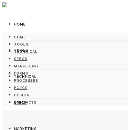
HOME
HOME
TOOLS
TOOLS
TECHNICAL
SPECS
MARKETING
FORMS
TECHNICAL
PROCESSES
PC/CS
DESIGN
CONTACTS
SPECS
MARKETING