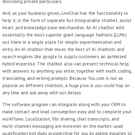
disclosing private particulars.
And, as your business grows, LiveChat has the functionality to
help it, in the form of separate but integratable chatbot, assist
heart, and knowledge base merchandise. An AI chatbot with
essentially the most superior giant language fashions (LLMs)
out there in a single place for simple experimentation and
entry. An AI chatbot that mixes the best of AI chatbots and
search engines like google to supply customers an optimized
hybrid expertise. The chatbot also can present technical help,
with answers to anything you enter, together with math, coding,
translating, and writing prompts. Because You.com is not as
popular as different chatbots, a huge plus is you could hop on
any time and ask away with out delays.
The software program can integrate along with your CRM to
make contact and lead consumption easy and to complete your
workflows. Localization, file sharing, chat transcripts, and
multi-channel messaging are moreover on the market. Lead
qualification bot does prospecting for you by asking inquiries to