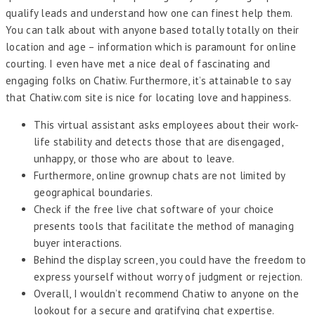
qualify leads and understand how one can finest help them.
You can talk about with anyone based totally totally on their
location and age – information which is paramount for online
courting. I even have met a nice deal of fascinating and
engaging folks on Chatiw. Furthermore, it’s attainable to say
that Chatiw.com site is nice for locating love and happiness.
This virtual assistant asks employees about their work-
life stability and detects those that are disengaged,
unhappy, or those who are about to leave.
Furthermore, online grownup chats are not limited by
geographical boundaries.
Check if the free live chat software of your choice
presents tools that facilitate the method of managing
buyer interactions.
Behind the display screen, you could have the freedom to
express yourself without worry of judgment or rejection.
Overall, I wouldn’t recommend Chatiw to anyone on the
lookout for a secure and gratifying chat expertise.