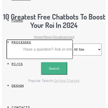
10 Greatest Free Chatbots To Boost
FORMS
Your Roi In 2024
Home
/
News
/
Uncategorized
PROCESSES
PC/CS
Popular Search:
Getting Started
DESIGN
CONTACTS