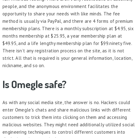
people, and the anonymous environment facilitates the
opportunity to share your needs with like minds. The fee
method is usually via PayPal, and there are 4 forms of premium
membership plans. There is a monthly subscription at $4.95, six
months membership at $25.95, a year membership plan at
$49.95, and a life lengthy membership plan for $99.ninety five.
There isn’t any registration process on the site, as it is not
strict. All that is required is your general information, location,
nickname, and so on.
Is Omegle safe?
As with any social media site, the answer is no. Hackers could
enter Omegle's chats and share malicious links with different
customers to trick them into clicking on them and accessing
malicious websites. They might need additionally utilized social
engineering techniques to control different customers into