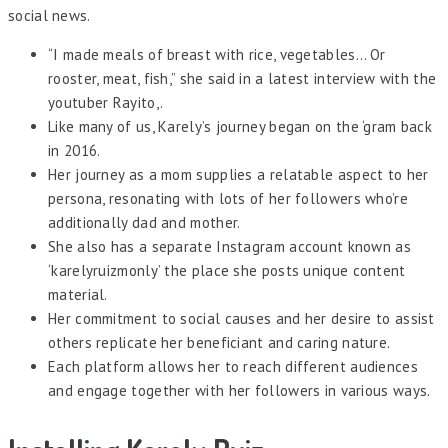
social news.
“I made meals of breast with rice, vegetables… Or
rooster, meat, fish,” she said in a latest interview with the
youtuber Rayito,.
Like many of us, Karely’s journey began on the ‘gram back
in 2016.
Her journey as a mom supplies a relatable aspect to her
persona, resonating with lots of her followers who’re
additionally dad and mother.
She also has a separate Instagram account known as
‘karelyruizmonly’ the place she posts unique content
material.
Her commitment to social causes and her desire to assist
others replicate her beneficiant and caring nature.
Each platform allows her to reach different audiences
and engage together with her followers in various ways.