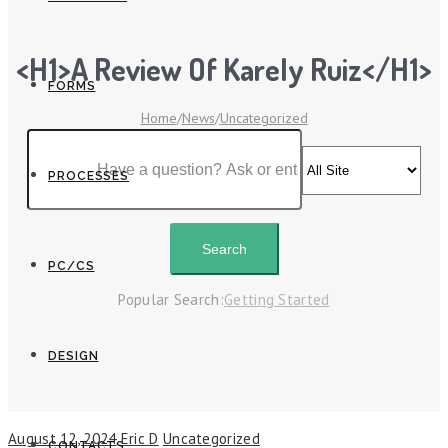
<h1>A Review Of Karely Ruiz</h1>
FORMS
Home
/
News
/
Uncategorized
PROCESSES
PC/CS
Popular Search:
Getting Started
DESIGN
August 12, 2024
Eric D
Uncategorized
CONTACTS