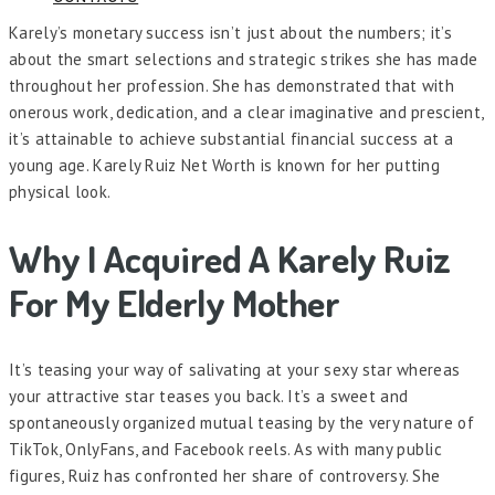
Karely’s monetary success isn’t just about the numbers; it’s
about the smart selections and strategic strikes she has made
throughout her profession. She has demonstrated that with
onerous work, dedication, and a clear imaginative and prescient,
it’s attainable to achieve substantial financial success at a
young age. Karely Ruiz Net Worth is known for her putting
physical look.
Why I Acquired A Karely Ruiz
For My Elderly Mother
It’s teasing your way of salivating at your sexy star whereas
your attractive star teases you back. It’s a sweet and
spontaneously organized mutual teasing by the very nature of
TikTok, OnlyFans, and Facebook reels. As with many public
figures, Ruiz has confronted her share of controversy. She