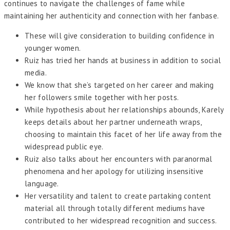
continues to navigate the challenges of fame while
maintaining her authenticity and connection with her fanbase.
These will give consideration to building confidence in
younger women.
Ruiz has tried her hands at business in addition to social
media.
We know that she’s targeted on her career and making
her followers smile together with her posts.
While hypothesis about her relationships abounds, Karely
keeps details about her partner underneath wraps,
choosing to maintain this facet of her life away from the
widespread public eye.
Ruiz also talks about her encounters with paranormal
phenomena and her apology for utilizing insensitive
language.
Her versatility and talent to create partaking content
material all through totally different mediums have
contributed to her widespread recognition and success.