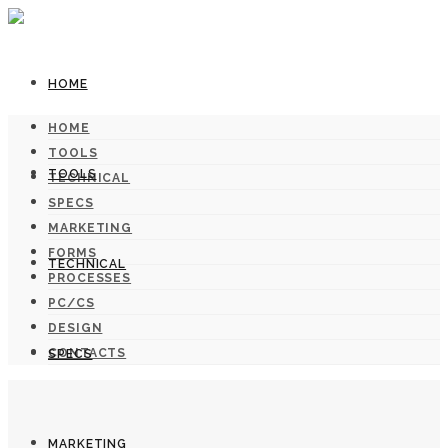
HOME
HOME
TOOLS
TOOLS
TECHNICAL
SPECS
MARKETING
FORMS
TECHNICAL
PROCESSES
PC/CS
DESIGN
CONTACTS
SPECS
MARKETING