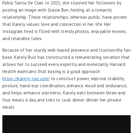
Pablo Santa De Clan. In 2023, she stunned her followers by
posting an image with Gracie Bon, hinting at a romantic
relationship. These relationships, whereas public, have proven
that Karely values love and connection in her life. Her
Instagram feed is filled with trendy photos, enjoyable movies,
and relatable tales.
Because of her sturdy web-based presence and trustworthy fan
base, Karely Ruiz has constructed a remunerating vocation that
allows her to succeed every expertly and monetarily. Harvard
Health maintains that boxing is a good approach
https://karely-ruiz.com/
to construct power, improve stability,
posture, hand-eye coordination, enhance mood and endurance,
and helps enhance alertness. Karely eats between three and
four meals a day and tries to cook dinner dinner her private
meals.