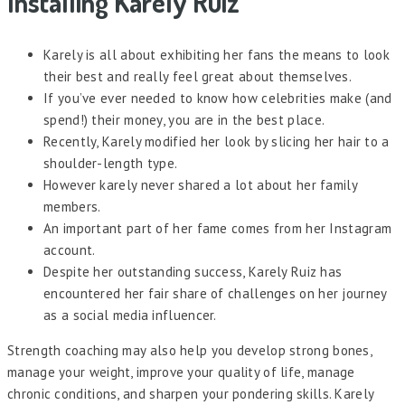
Installing Karely Ruiz
Karely is all about exhibiting her fans the means to look
their best and really feel great about themselves.
If you’ve ever needed to know how celebrities make (and
spend!) their money, you are in the best place.
Recently, Karely modified her look by slicing her hair to a
shoulder-length type.
However karely never shared a lot about her family
members.
An important part of her fame comes from her Instagram
account.
Despite her outstanding success, Karely Ruiz has
encountered her fair share of challenges on her journey
as a social media influencer.
Strength coaching may also help you develop strong bones,
manage your weight, improve your quality of life, manage
chronic conditions, and sharpen your pondering skills. Karely