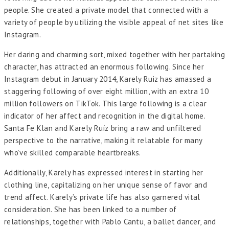
people. She created a private model that connected with a
variety of people by utilizing the visible appeal of net sites like
Instagram.
Her daring and charming sort, mixed together with her partaking
character, has attracted an enormous following. Since her
Instagram debut in January 2014, Karely Ruiz has amassed a
staggering following of over eight million, with an extra 10
million followers on TikTok. This large following is a clear
indicator of her affect and recognition in the digital home.
Santa Fe Klan and Karely Ruíz bring a raw and unfiltered
perspective to the narrative, making it relatable for many
who’ve skilled comparable heartbreaks.
Additionally, Karely has expressed interest in starting her
clothing line, capitalizing on her unique sense of favor and
trend affect. Karely’s private life has also garnered vital
consideration. She has been linked to a number of
relationships, together with Pablo Cantu, a ballet dancer, and