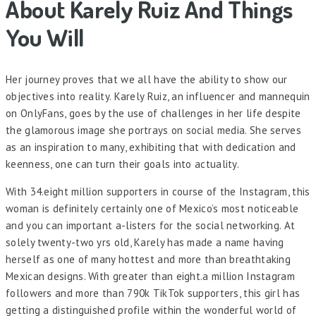
About Karely Ruiz And Things
You Will
Her journey proves that we all have the ability to show our
objectives into reality. Karely Ruiz, an influencer and mannequin
on OnlyFans, goes by the use of challenges in her life despite
the glamorous image she portrays on social media. She serves
as an inspiration to many, exhibiting that with dedication and
keenness, one can turn their goals into actuality.
With 34.eight million supporters in course of the Instagram, this
woman is definitely certainly one of Mexico’s most noticeable
and you can important a-listers for the social networking. At
solely twenty-two yrs old, Karely has made a name having
herself as one of many hottest and more than breathtaking
Mexican designs. With greater than eight.a million Instagram
followers and more than 790k TikTok supporters, this girl has
getting a distinguished profile within the wonderful world of