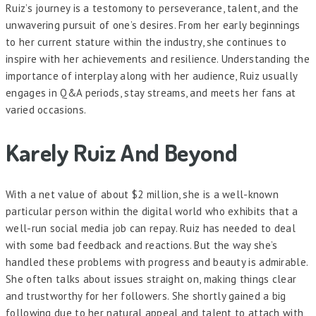
Ruiz’s journey is a testomony to perseverance, talent, and the
unwavering pursuit of one’s desires. From her early beginnings
to her current stature within the industry, she continues to
inspire with her achievements and resilience. Understanding the
importance of interplay along with her audience, Ruiz usually
engages in Q&A periods, stay streams, and meets her fans at
varied occasions.
Karely Ruiz And Beyond
With a net value of about $2 million, she is a well-known
particular person within the digital world who exhibits that a
well-run social media job can repay. Ruiz has needed to deal
with some bad feedback and reactions. But the way she’s
handled these problems with progress and beauty is admirable.
She often talks about issues straight on, making things clear
and trustworthy for her followers. She shortly gained a big
following due to her natural appeal and talent to attach with