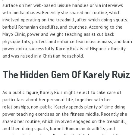
surface on her web-based leisure handles or via interviews
with media phases. Recently she shared her routine, which
involved operating on the treadmill, after which doing squats,
barbell Romanian deadlifts, and crunches. According to the
Mayo Clinic, power and weight teaching assist cut back
physique fats, protect and enhance lean muscle mass, and burn
power extra successfully. Karely Ruiz is of Hispanic ethnicity
and was raised in a Christian household.
The Hidden Gem Of Karely Ruiz
As a public figure, Karely Ruiz might select to take care of
particulars about her personal life, together with her
relationships, non-public. Karely spends plenty of time doing
power teaching exercises on the fitness middle. Recently she
shared her routine, which involved engaged on the treadmill,
and then doing squats, barbell Romanian deadlifts, and