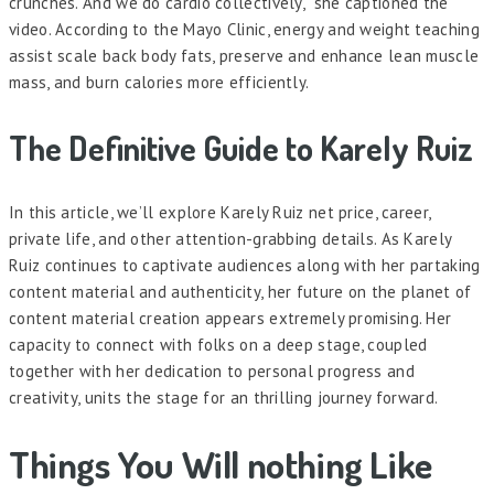
crunches. And we do cardio collectively,” she captioned the
video. According to the Mayo Clinic, energy and weight teaching
assist scale back body fats, preserve and enhance lean muscle
mass, and burn calories more efficiently.
The Definitive Guide to Karely Ruiz
In this article, we’ll explore Karely Ruiz net price, career,
private life, and other attention-grabbing details. As Karely
Ruiz continues to captivate audiences along with her partaking
content material and authenticity, her future on the planet of
content material creation appears extremely promising. Her
capacity to connect with folks on a deep stage, coupled
together with her dedication to personal progress and
creativity, units the stage for an thrilling journey forward.
Things You Will nothing Like