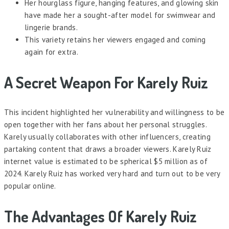
Her hourglass figure, hanging features, and glowing skin
have made her a sought-after model for swimwear and
lingerie brands.
This variety retains her viewers engaged and coming
again for extra.
A Secret Weapon For Karely Ruiz
This incident highlighted her vulnerability and willingness to be
open together with her fans about her personal struggles.
Karely usually collaborates with other influencers, creating
partaking content that draws a broader viewers. Karely Ruiz
internet value is estimated to be spherical $5 million as of
2024. Karely Ruiz has worked very hard and turn out to be very
popular online.
The Advantages Of Karely Ruiz