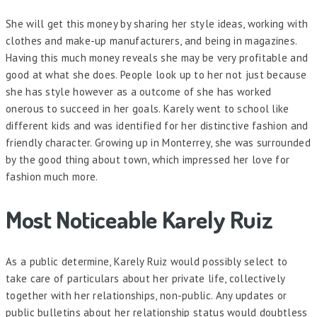
She will get this money by sharing her style ideas, working with
clothes and make-up manufacturers, and being in magazines.
Having this much money reveals she may be very profitable and
good at what she does. People look up to her not just because
she has style however as a outcome of she has worked
onerous to succeed in her goals. Karely went to school like
different kids and was identified for her distinctive fashion and
friendly character. Growing up in Monterrey, she was surrounded
by the good thing about town, which impressed her love for
fashion much more.
Most Noticeable Karely Ruiz
As a public determine, Karely Ruiz would possibly select to
take care of particulars about her private life, collectively
together with her relationships, non-public. Any updates or
public bulletins about her relationship status would doubtless