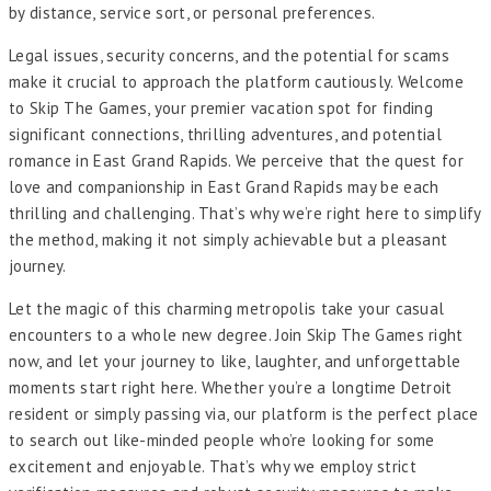
by distance, service sort, or personal preferences.
Legal issues, security concerns, and the potential for scams
make it crucial to approach the platform cautiously. Welcome
to Skip The Games, your premier vacation spot for finding
significant connections, thrilling adventures, and potential
romance in East Grand Rapids. We perceive that the quest for
love and companionship in East Grand Rapids may be each
thrilling and challenging. That’s why we’re right here to simplify
the method, making it not simply achievable but a pleasant
journey.
Let the magic of this charming metropolis take your casual
encounters to a whole new degree. Join Skip The Games right
now, and let your journey to like, laughter, and unforgettable
moments start right here. Whether you’re a longtime Detroit
resident or simply passing via, our platform is the perfect place
to search out like-minded people who’re looking for some
excitement and enjoyable. That’s why we employ strict