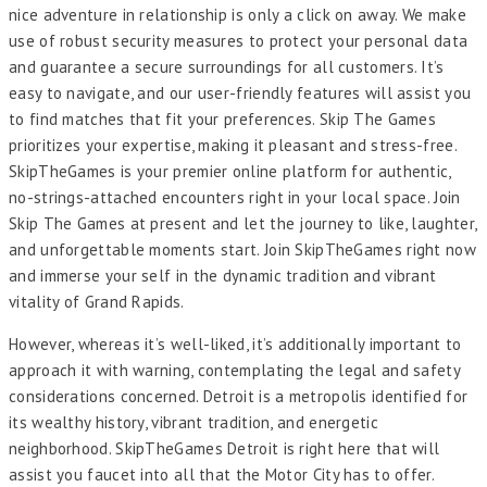
nice adventure in relationship is only a click on away. We make
use of robust security measures to protect your personal data
and guarantee a secure surroundings for all customers. It’s
easy to navigate, and our user-friendly features will assist you
to find matches that fit your preferences. Skip The Games
prioritizes your expertise, making it pleasant and stress-free.
SkipTheGames is your premier online platform for authentic,
no-strings-attached encounters right in your local space. Join
Skip The Games at present and let the journey to like, laughter,
and unforgettable moments start. Join SkipTheGames right now
and immerse your self in the dynamic tradition and vibrant
vitality of Grand Rapids.
However, whereas it’s well-liked, it’s additionally important to
approach it with warning, contemplating the legal and safety
considerations concerned. Detroit is a metropolis identified for
its wealthy history, vibrant tradition, and energetic
neighborhood. SkipTheGames Detroit is right here that will
assist you faucet into all that the Motor City has to offer.