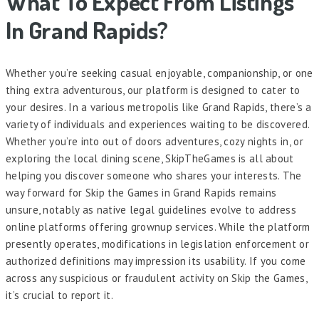
What To Expect From Listings
In Grand Rapids?
Whether you’re seeking casual enjoyable, companionship, or one
thing extra adventurous, our platform is designed to cater to
your desires. In a various metropolis like Grand Rapids, there’s a
variety of individuals and experiences waiting to be discovered.
Whether you’re into out of doors adventures, cozy nights in, or
exploring the local dining scene, SkipTheGames is all about
helping you discover someone who shares your interests. The
way forward for Skip the Games in Grand Rapids remains
unsure, notably as native legal guidelines evolve to address
online platforms offering grownup services. While the platform
presently operates, modifications in legislation enforcement or
authorized definitions may impression its usability. If you come
across any suspicious or fraudulent activity on Skip the Games,
it’s crucial to report it.