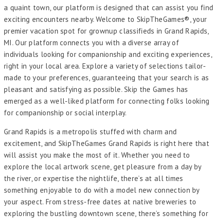
a quaint town, our platform is designed that can assist you find
exciting encounters nearby. Welcome to SkipTheGames®, your
premier vacation spot for grownup classifieds in Grand Rapids,
MI. Our platform connects you with a diverse array of
individuals looking for companionship and exciting experiences,
right in your local area. Explore a variety of selections tailor-
made to your preferences, guaranteeing that your search is as
pleasant and satisfying as possible. Skip the Games has
emerged as a well-liked platform for connecting folks looking
for companionship or social interplay.
Grand Rapids is a metropolis stuffed with charm and
excitement, and SkipTheGames Grand Rapids is right here that
will assist you make the most of it. Whether you need to
explore the local artwork scene, get pleasure from a day by
the river, or expertise the nightlife, there’s at all times
something enjoyable to do with a model new connection by
your aspect. From stress-free dates at native breweries to
exploring the bustling downtown scene, there’s something for