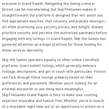
everyone in Grand Rapids. Navigating the dating scene in
Detroit can be overwhelming, but SkipTheGames makes it
straightforward. Our platform is designed that will assist you
find appropriate matches, chat securely, and prepare meetups—
all while prioritizing your security, privacy, and delight. Always
prioritize security, and perceive the authorized panorama before
engaging with any listings. In Grand Rapids, Skip the Games has
garnered attention as a major platform for those looking for
these services discreetly.
Skip the Games operates equally to other online classified
platforms. Users submit listings, which generally embrace
footage, descriptions, and get in touch with particulars. Visitors
can flick through these listings primarily based on their
preferences and placement. Whether you’re looking for an
informal encounter or one thing more meaningful,
SkipTheGames Grand Rapids is here to make your courting
expertise enjoyable and hassle-free. Whether you’re in search
of a enjoyable night time out or an opportunity to attach on a