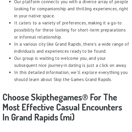
Our platform connects you with a diverse array of people
looking for companionship and thrilling experiences, right
in your native space.
It caters to a variety of preferences, making it a go-to
possibility for these looking for short-term preparations
or informal relationship.
In a various city like Grand Rapids, there’s a wide range of
individuals and experiences ready to be found.
Our group is waiting to welcome you, and your
subsequent nice journey in dating is just a click on away.
In this detailed information, we’ll explore everything you
should learn about Skip the Games Grand Rapids.
Choose Skipthegames® For The
Most Effective Casual Encounters
In Grand Rapids (mi)