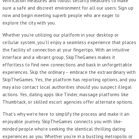
verification measures and robust security measures to make
sure a safe and discreet environment for all our users. Sign up
now and begin meeting superb people who are eager to
explore the city with you.
Whether you’re utilizing our platform in your desktop or
cellular system, you’ll enjoy a seamless experience that places
the facility of connection at your fingertips. With an intuitive
interface and a vibrant group, SkipTheGames makes it
effortless to find new connections and bask in unforgettable
experiences. Skip the ordinary – embrace the extraordinary with
SkipTheGames. Yes, the platform has reporting options, and you
may also contact local authorities should you suspect illegal
actions. Yes, dating apps like Tinder, massage platforms like
Thumbtack, or skilled escort agencies offer alternate options.
That’s why we’re here to simplify the process and make it an
enjoyable journey. SkipTheGames connects you with like-
minded people who’re seeking the identical thrilling dating
experiences as you. Whether you’re in a bustling metropolis or