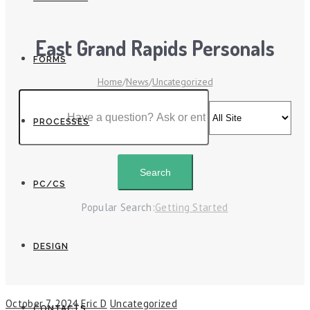
East Grand Rapids Personals
FORMS
Home
/
News
/
Uncategorized
PROCESSES
PC/CS
Popular Search:
Getting Started
DESIGN
October 7, 2024
Eric D
Uncategorized
CONTACTS