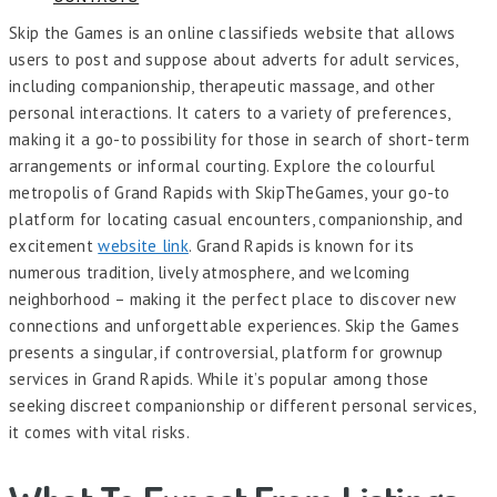
Skip the Games is an online classifieds website that allows
users to post and suppose about adverts for adult services,
including companionship, therapeutic massage, and other
personal interactions. It caters to a variety of preferences,
making it a go-to possibility for those in search of short-term
arrangements or informal courting. Explore the colourful
metropolis of Grand Rapids with SkipTheGames, your go-to
platform for locating casual encounters, companionship, and
excitement
website link
. Grand Rapids is known for its
numerous tradition, lively atmosphere, and welcoming
neighborhood – making it the perfect place to discover new
connections and unforgettable experiences. Skip the Games
presents a singular, if controversial, platform for grownup
services in Grand Rapids. While it’s popular among those
seeking discreet companionship or different personal services,
it comes with vital risks.