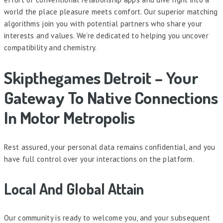
world the place pleasure meets comfort. Our superior matching
algorithms join you with potential partners who share your
interests and values. We’re dedicated to helping you uncover
compatibility and chemistry.
Skipthegames Detroit – Your
Gateway To Native Connections
In Motor Metropolis
Rest assured, your personal data remains confidential, and you
have full control over your interactions on the platform.
Local And Global Attain
Our community is ready to welcome you, and your subsequent