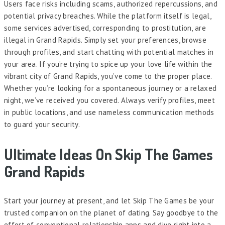
Users face risks including scams, authorized repercussions, and
potential privacy breaches. While the platform itself is legal,
some services advertised, corresponding to prostitution, are
illegal in Grand Rapids. Simply set your preferences, browse
through profiles, and start chatting with potential matches in
your area. If you’re trying to spice up your love life within the
vibrant city of Grand Rapids, you’ve come to the proper place.
Whether you’re looking for a spontaneous journey or a relaxed
night, we’ve received you covered. Always verify profiles, meet
in public locations, and use nameless communication methods
to guard your security.
Ultimate Ideas On Skip The Games
Grand Rapids
Start your journey at present, and let Skip The Games be your
trusted companion on the planet of dating. Say goodbye to the
effort of conventional relationship apps and dive right into a