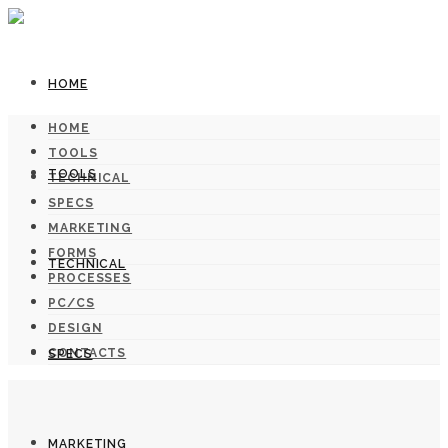
HOME
HOME
TOOLS
TOOLS
TECHNICAL
SPECS
MARKETING
FORMS
TECHNICAL
PROCESSES
PC/CS
DESIGN
CONTACTS
SPECS
MARKETING