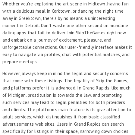
Whether you’re exploring the art scene in Midtown, having fun
with a delicious meal in Corktown, or dancing the night time
away in Greektown, there’s by no means a uninteresting
moment in Detroit. Don’t waste one other second on mundane
dating apps that fail to deliver. Join SkipTheGames right now
and embark on a journey of excitement, pleasure, and
unforgettable connections. Our user-friendly interface makes it
easy to navigate via profiles, chat with potential matches, and
prepare meetups.
However, always keep in mind the legal and security concerns
that come with these listings. The legality of Skip the Games,
and platforms prefer it, is advanced. In Grand Rapids, like much
of Michigan, prostitution is towards the law, and promoting
such services may lead to legal penalties for both providers
and clients. The platform’s main feature is its give attention to
adult services, which distinguishes it from basic classified
advertisements web sites. Users in Grand Rapids can search
specifically for listings in their space, narrowing down choices