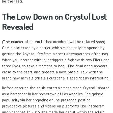
be the last).
The Low Down on Crystul Lust
Revealed
(The number of harem locked members will be related soon).
One is protected by a barrier, which might only be opened by
getting the Abyssal Key from a chest (it evaporates after use).
When you interact with it, it triggers a fight with two Fliers and
three Eyes, so take a moment to heal. The final node appears
close to the start, and triggers a boss battle. Talk with the
brand new arrivals (Vhala’s cutscene is specifically interesting).
Before entering the adult entertainment trade, Crystal labored
as a bartender in her hometown of Los Angeles. She gained
popularity via her engaging online presence, posting
provocative pictures and videos on platforms like Instagram
and Snapchat. In 2016, she made her debut within the adult