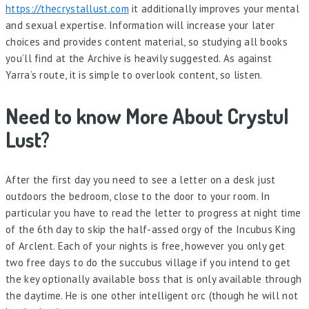
https://thecrystallust.com
it additionally improves your mental
and sexual expertise. Information will increase your later
choices and provides content material, so studying all books
you’ll find at the Archive is heavily suggested. As against
Yarra’s route, it is simple to overlook content, so listen.
Need to know More About Crystul
Lust?
After the first day you need to see a letter on a desk just
outdoors the bedroom, close to the door to your room. In
particular you have to read the letter to progress at night time
of the 6th day to skip the half-assed orgy of the Incubus King
of Arclent. Each of your nights is free, however you only get
two free days to do the succubus village if you intend to get
the key optionally available boss that is only available through
the daytime. He is one other intelligent orc (though he will not