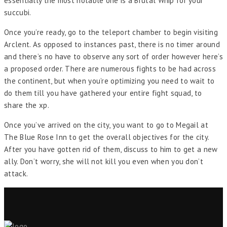
essentially the most notable one is a Brutal Whip for your
succubi.
Once you’re ready, go to the teleport chamber to begin visiting
Arclent. As opposed to instances past, there is no timer around
and there’s no have to observe any sort of order however here’s
a proposed order. There are numerous fights to be had across
the continent, but when you’re optimizing you need to wait to
do them till you have gathered your entire fight squad, to
share the xp.
Once you’ve arrived on the city, you want to go to Megail at
The Blue Rose Inn to get the overall objectives for the city.
After you have gotten rid of them, discuss to him to get a new
ally. Don’t worry, she will not kill you even when you don’t
attack.