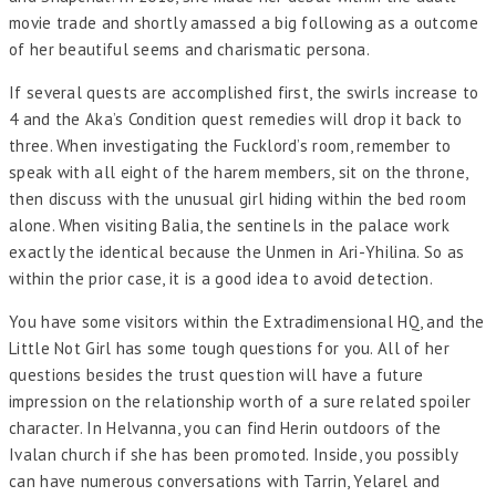
movie trade and shortly amassed a big following as a outcome
of her beautiful seems and charismatic persona.
If several quests are accomplished first, the swirls increase to
4 and the Aka’s Condition quest remedies will drop it back to
three. When investigating the Fucklord’s room, remember to
speak with all eight of the harem members, sit on the throne,
then discuss with the unusual girl hiding within the bed room
alone. When visiting Balia, the sentinels in the palace work
exactly the identical because the Unmen in Ari-Yhilina. So as
within the prior case, it is a good idea to avoid detection.
You have some visitors within the Extradimensional HQ, and the
Little Not Girl has some tough questions for you. All of her
questions besides the trust question will have a future
impression on the relationship worth of a sure related spoiler
character. In Helvanna, you can find Herin outdoors of the
Ivalan church if she has been promoted. Inside, you possibly
can have numerous conversations with Tarrin, Yelarel and