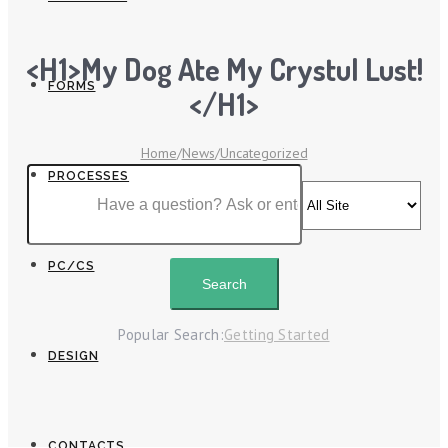
<h1>My Dog Ate My Crystul Lust!
FORMS
</h1>
Home
/
News
/
Uncategorized
PROCESSES
PC/CS
Popular Search:
Getting Started
DESIGN
CONTACTS