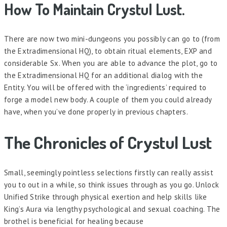
How To Maintain Crystul Lust.
There are now two mini-dungeons you possibly can go to (from
the Extradimensional HQ), to obtain ritual elements, EXP and
considerable Sx. When you are able to advance the plot, go to
the Extradimensional HQ for an additional dialog with the
Entity. You will be offered with the ‘ingredients’ required to
forge a model new body. A couple of them you could already
have, when you’ve done properly in previous chapters.
The Chronicles of Crystul Lust
Small, seemingly pointless selections firstly can really assist
you to out in a while, so think issues through as you go. Unlock
Unified Strike through physical exertion and help skills like
King’s Aura via lengthy psychological and sexual coaching. The
brothel is beneficial for healing because