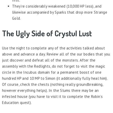
first.
They’re considerably weakened (10,000 HP less), and
likewise accompanied by Sparks that drop more Strange
Gold.
The Ugly Side of Crystul Lust
Use the night to complete any of the activities talked about
above and advance a day. Review all of the our bodies that you
just discover and defeat all of the monsters. After the
assembly with the Redlights, do not forget to visit the magic
circle in the Incubus domain for a permanent boost of one
hundred HP and 10 MP to Simon (it additionally fully heal him).
Of course, check the chests (nothing really groundbreaking,
however everything helps). In the Slums there may be an
infested house (you have to visit it to complete the Robin’s
Education quest).