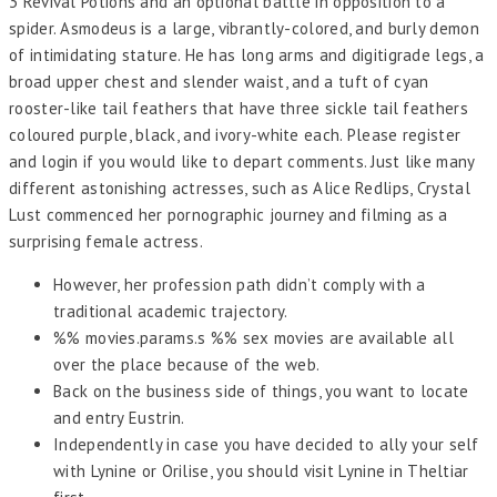
3 Revival Potions and an optional battle in opposition to a
spider. Asmodeus is a large, vibrantly-colored, and burly demon
of intimidating stature. He has long arms and digitigrade legs, a
broad upper chest and slender waist, and a tuft of cyan
rooster-like tail feathers that have three sickle tail feathers
coloured purple, black, and ivory-white each. Please register
and login if you would like to depart comments. Just like many
different astonishing actresses, such as Alice Redlips, Crystal
Lust commenced her pornographic journey and filming as a
surprising female actress.
However, her profession path didn’t comply with a
traditional academic trajectory.
%% movies.params.s %% sex movies are available all
over the place because of the web.
Back on the business side of things, you want to locate
and entry Eustrin.
Independently in case you have decided to ally your self
with Lynine or Orilise, you should visit Lynine in Theltiar