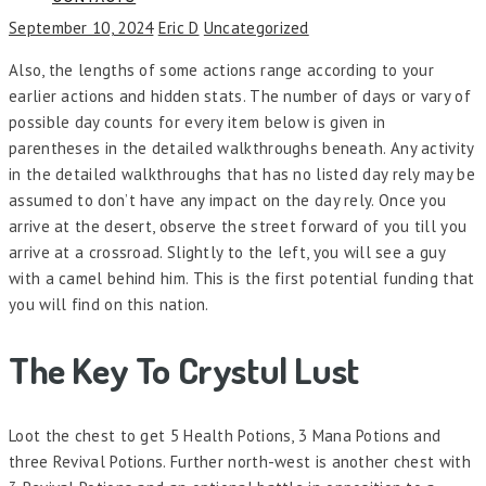
September 10, 2024
Eric D
Uncategorized
Also, the lengths of some actions range according to your
earlier actions and hidden stats. The number of days or vary of
possible day counts for every item below is given in
parentheses in the detailed walkthroughs beneath. Any activity
in the detailed walkthroughs that has no listed day rely may be
assumed to don’t have any impact on the day rely. Once you
arrive at the desert, observe the street forward of you till you
arrive at a crossroad. Slightly to the left, you will see a guy
with a camel behind him. This is the first potential funding that
you will find on this nation.
The Key To Crystul Lust
Loot the chest to get 5 Health Potions, 3 Mana Potions and
three Revival Potions. Further north-west is another chest with