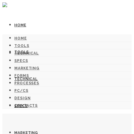
HOME
HOME
TOOLS
TOOLS
TECHNICAL
SPECS
MARKETING
FORMS
TECHNICAL
PROCESSES
PC/CS
DESIGN
CONTACTS
SPECS
MARKETING