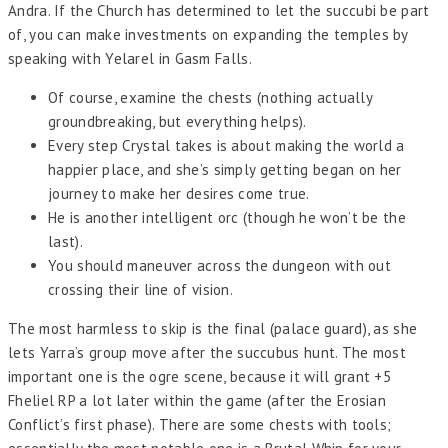
Andra. If the Church has determined to let the succubi be part
of, you can make investments on expanding the temples by
speaking with Yelarel in Gasm Falls.
Of course, examine the chests (nothing actually
groundbreaking, but everything helps).
Every step Crystal takes is about making the world a
happier place, and she’s simply getting began on her
journey to make her desires come true.
He is another intelligent orc (though he won’t be the
last).
You should maneuver across the dungeon with out
crossing their line of vision.
The most harmless to skip is the final (palace guard), as she
lets Yarra’s group move after the succubus hunt. The most
important one is the ogre scene, because it will grant +5
Fheliel RP a lot later within the game (after the Erosian
Conflict’s first phase). There are some chests with tools;