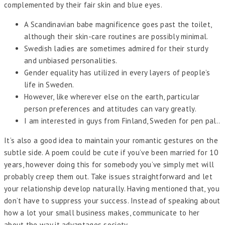
complemented by their fair skin and blue eyes.
A Scandinavian babe magnificence goes past the toilet,
although their skin-care routines are possibly minimal.
Swedish ladies are sometimes admired for their sturdy
and unbiased personalities.
Gender equality has utilized in every layers of people’s
life in Sweden.
However, like wherever else on the earth, particular
person preferences and attitudes can vary greatly.
I am interested in guys from Finland, Sweden for pen pal..
It’s also a good idea to maintain your romantic gestures on the
subtle side. A poem could be cute if you’ve been married for 10
years, however doing this for somebody you’ve simply met will
probably creep them out. Take issues straightforward and let
your relationship develop naturally. Having mentioned that, you
don’t have to suppress your success. Instead of speaking about
how a lot your small business makes, communicate to her
about the way it advantages society.