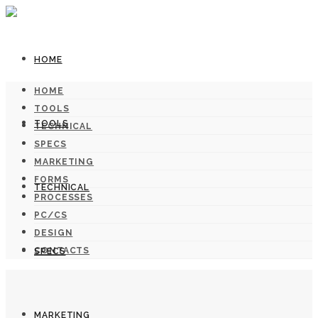
HOME
HOME
TOOLS
TOOLS
TECHNICAL
SPECS
MARKETING
FORMS
TECHNICAL
PROCESSES
PC/CS
DESIGN
CONTACTS
SPECS
MARKETING