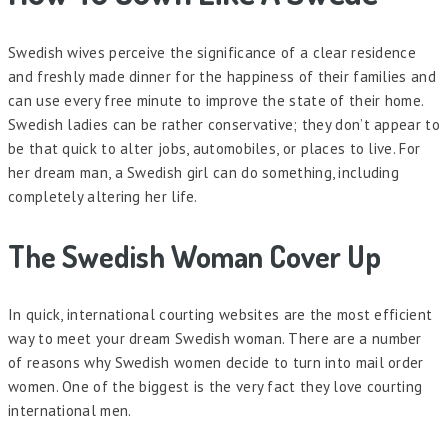
Swedish wives perceive the significance of a clear residence
and freshly made dinner for the happiness of their families and
can use every free minute to improve the state of their home.
Swedish ladies can be rather conservative; they don’t appear to
be that quick to alter jobs, automobiles, or places to live. For
her dream man, a Swedish girl can do something, including
completely altering her life.
The Swedish Woman Cover Up
In quick, international courting websites are the most efficient
way to meet your dream Swedish woman. There are a number
of reasons why Swedish women decide to turn into mail order
women. One of the biggest is the very fact they love courting
international men.