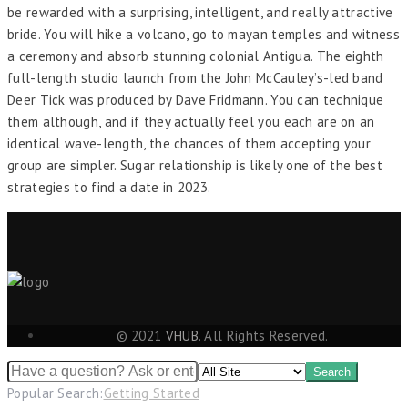
be rewarded with a surprising, intelligent, and really attractive
bride. You will hike a volcano, go to mayan temples and witness
a ceremony and absorb stunning colonial Antigua. The eighth
full-length studio launch from the John McCauley’s-led band
Deer Tick was produced by Dave Fridmann. You can technique
them although, and if they actually feel you each are on an
identical wave-length, the chances of them accepting your
group are simpler. Sugar relationship is likely one of the best
strategies to find a date in 2023.
© 2021
VHUB
. All Rights Reserved.
Popular Search:
Getting Started