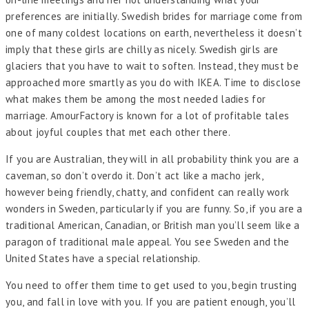
preferences are initially. Swedish brides for marriage come from
one of many coldest locations on earth, nevertheless it doesn’t
imply that these girls are chilly as nicely. Swedish girls are
glaciers that you have to wait to soften. Instead, they must be
approached more smartly as you do with IKEA. Time to disclose
what makes them be among the most needed ladies for
marriage. AmourFactory is known for a lot of profitable tales
about joyful couples that met each other there.
If you are Australian, they will in all probability think you are a
caveman, so don’t overdo it. Don’t act like a macho jerk,
however being friendly, chatty, and confident can really work
wonders in Sweden, particularly if you are funny. So, if you are a
traditional American, Canadian, or British man you’ll seem like a
paragon of traditional male appeal. You see Sweden and the
United States have a special relationship.
You need to offer them time to get used to you, begin trusting
you, and fall in love with you. If you are patient enough, you’ll