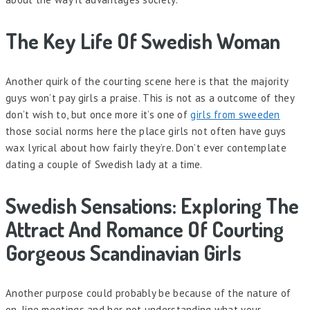
The Key Life Of Swedish Woman
Another quirk of the courting scene here is that the majority
guys won’t pay girls a praise. This is not as a outcome of they
don’t wish to, but once more it’s one of
girls from sweeden
those social norms here the place girls not often have guys
wax lyrical about how fairly they’re. Don’t ever contemplate
dating a couple of Swedish lady at a time.
Swedish Sensations: Exploring The
Attract And Romance Of Courting
Gorgeous Scandinavian Girls
Another purpose could probably be because of the nature of
on-line meetings and her not understanding what your