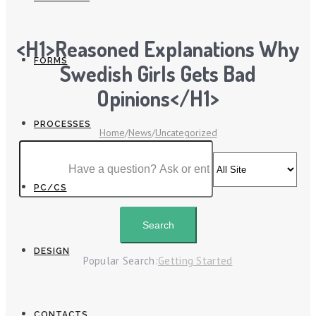
<h1>Reasoned Explanations Why
FORMS
Swedish Girls Gets Bad
Opinions</h1>
PROCESSES
Home
/
News
/
Uncategorized
PC/CS
DESIGN
Popular Search:
Getting Started
CONTACTS