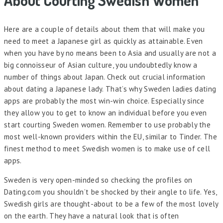
About Courting Swedish Women
Here are a couple of details about them that will make you
need to meet a Japanese girl as quickly as attainable. Even
when you have by no means been to Asia and usually are not a
big connoisseur of Asian culture, you undoubtedly know a
number of things about Japan. Check out crucial information
about dating a Japanese lady. That’s why Sweden ladies dating
apps are probably the most win-win choice. Especially since
they allow you to get to know an individual before you even
start courting Sweden women. Remember to use probably the
most well-known providers within the EU, similar to Tinder. The
finest method to meet Swedish women is to make use of cell
apps.
Sweden is very open-minded so checking the profiles on
Dating.com you shouldn’t be shocked by their angle to life. Yes,
Swedish girls are thought-about to be a few of the most lovely
on the earth. They have a natural look that is often