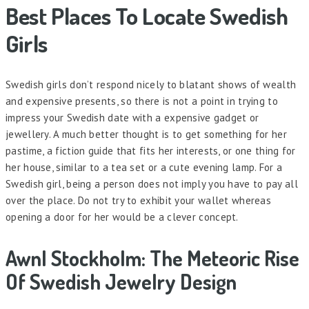
Best Places To Locate Swedish
Girls
Swedish girls don’t respond nicely to blatant shows of wealth
and expensive presents, so there is not a point in trying to
impress your Swedish date with a expensive gadget or
jewellery. A much better thought is to get something for her
pastime, a fiction guide that fits her interests, or one thing for
her house, similar to a tea set or a cute evening lamp. For a
Swedish girl, being a person does not imply you have to pay all
over the place. Do not try to exhibit your wallet whereas
opening a door for her would be a clever concept.
Awnl Stockholm: The Meteoric Rise
Of Swedish Jewelry Design