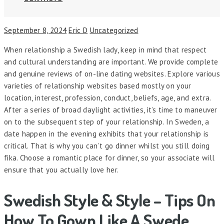
September 8, 2024
Eric D
Uncategorized
When relationship a Swedish lady, keep in mind that respect
and cultural understanding are important. We provide complete
and genuine reviews of on-line dating websites. Explore various
varieties of relationship websites based mostly on your
location, interest, profession, conduct, beliefs, age, and extra.
After a series of broad daylight activities, it’s time to maneuver
on to the subsequent step of your relationship. In Sweden, a
date happen in the evening exhibits that your relationship is
critical. That is why you can’t go dinner whilst you still doing
fika. Choose a romantic place for dinner, so your associate will
ensure that you actually love her.
Swedish Style & Style – Tips On
How To Gown Like A Swede