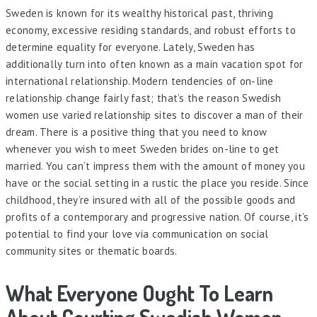
Sweden is known for its wealthy historical past, thriving
economy, excessive residing standards, and robust efforts to
determine equality for everyone. Lately, Sweden has
additionally turn into often known as a main vacation spot for
international relationship. Modern tendencies of on-line
relationship change fairly fast; that’s the reason Swedish
women use varied relationship sites to discover a man of their
dream. There is a positive thing that you need to know
whenever you wish to meet Sweden brides on-line to get
married. You can’t impress them with the amount of money you
have or the social setting in a rustic the place you reside. Since
childhood, they’re insured with all of the possible goods and
profits of a contemporary and progressive nation. Of course, it’s
potential to find your love via communication on social
community sites or thematic boards.
What Everyone Ought To Learn