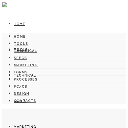
HOME
HOME
TOOLS
TOOLS
TECHNICAL
SPECS
MARKETING
FORMS
TECHNICAL
PROCESSES
PC/CS
DESIGN
CONTACTS
SPECS
MARKETING