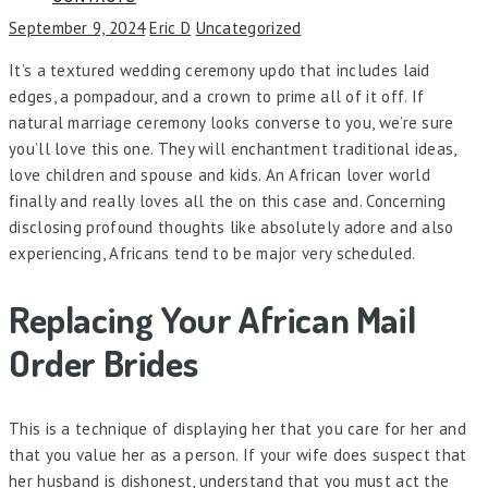
September 9, 2024
Eric D
Uncategorized
It’s a textured wedding ceremony updo that includes laid
edges, a pompadour, and a crown to prime all of it off. If
natural marriage ceremony looks converse to you, we’re sure
you’ll love this one. They will enchantment traditional ideas,
love children and spouse and kids. An African lover world
finally and really loves all the on this case and. Concerning
disclosing profound thoughts like absolutely adore and also
experiencing, Africans tend to be major very scheduled.
Replacing Your African Mail
Order Brides
This is a technique of displaying her that you care for her and
that you value her as a person. If your wife does suspect that
her husband is dishonest, understand that you must act the