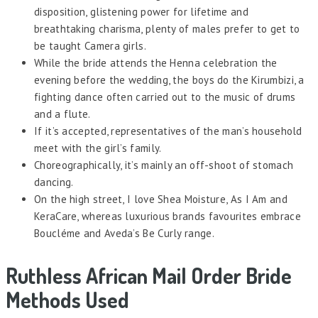
disposition, glistening power for lifetime and
breathtaking charisma, plenty of males prefer to get to
be taught Camera girls.
While the bride attends the Henna celebration the
evening before the wedding, the boys do the Kirumbizi, a
fighting dance often carried out to the music of drums
and a flute.
If it’s accepted, representatives of the man’s household
meet with the girl’s family.
Choreographically, it’s mainly an off-shoot of stomach
dancing.
On the high street, I love Shea Moisture, As I Am and
KeraCare, whereas luxurious brands favourites embrace
Boucléme and Aveda’s Be Curly range.
Ruthless African Mail Order Bride
Methods Used