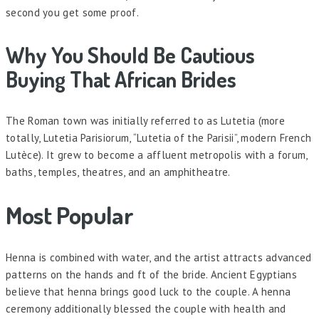
second you get some proof.
Why You Should Be Cautious
Buying That African Brides
The Roman town was initially referred to as Lutetia (more
totally, Lutetia Parisiorum, “Lutetia of the Parisii”, modern French
Lutèce). It grew to become a affluent metropolis with a forum,
baths, temples, theatres, and an amphitheatre.
Most Popular
Henna is combined with water, and the artist attracts advanced
patterns on the hands and ft of the bride. Ancient Egyptians
believe that henna brings good luck to the couple. A henna
ceremony additionally blessed the couple with health and