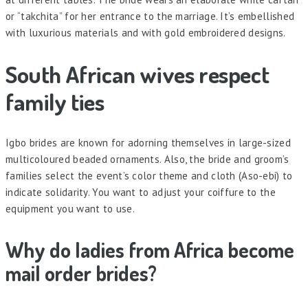
or “takchita” for her entrance to the marriage. It’s embellished
with luxurious materials and with gold embroidered designs.
South African wives respect
family ties
Igbo brides are known for adorning themselves in large-sized
multicoloured beaded ornaments. Also, the bride and groom’s
families select the event’s color theme and cloth (Aso-ebi) to
indicate solidarity. You want to adjust your coiffure to the
equipment you want to use.
Why do ladies from Africa become
mail order brides?