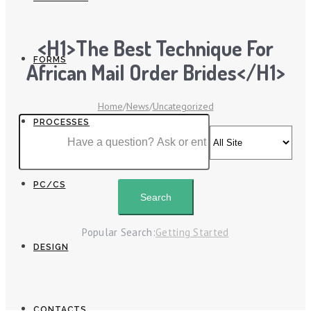
<h1>The Best Technique For
FORMS
African Mail Order Brides</h1>
Home
/
News
/
Uncategorized
PROCESSES
PC/CS
Popular Search:
Getting Started
DESIGN
CONTACTS