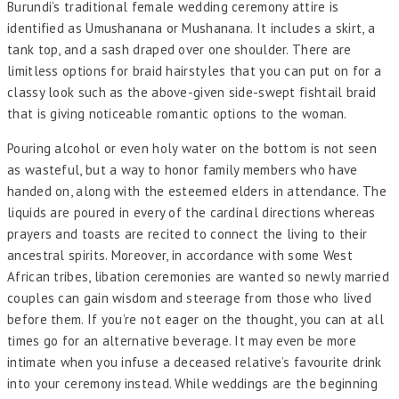
Burundi’s traditional female wedding ceremony attire is
identified as Umushanana or Mushanana. It includes a skirt, a
tank top, and a sash draped over one shoulder. There are
limitless options for braid hairstyles that you can put on for a
classy look such as the above-given side-swept fishtail braid
that is giving noticeable romantic options to the woman.
Pouring alcohol or even holy water on the bottom is not seen
as wasteful, but a way to honor family members who have
handed on, along with the esteemed elders in attendance. The
liquids are poured in every of the cardinal directions whereas
prayers and toasts are recited to connect the living to their
ancestral spirits. Moreover, in accordance with some West
African tribes, libation ceremonies are wanted so newly married
couples can gain wisdom and steerage from those who lived
before them. If you’re not eager on the thought, you can at all
times go for an alternative beverage. It may even be more
intimate when you infuse a deceased relative’s favourite drink
into your ceremony instead. While weddings are the beginning