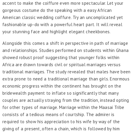
accent to make the coiffure even more spectacular. Let your
gorgeous costume do the speaking with a easy African
American classic wedding coiffure. Try an uncomplicated yet
fashionable up-do with a powerful heart part. It will reveal
your stunning face and highlight elegant cheekbones.
Alongside this comes a shift in perspective in path of marriage
and relationships. Studies performed on students within Ghana
showed robust proof suggesting that younger folks within
Africa are drawn towards civil or spiritual marriages versus
traditional marriages. The study revealed that males have been
extra prone to need a traditional marriage than girls. Enormous
economic progress within the continent has brought on the
bridewealth payment to inflate so significantly that many
couples are actually straying from the tradition, instead opting
for other types of marriage. Marriage within the Maasai Tribe
consists of a tedious means of courtship. The admirer is
required to show his appreciation to his wife by way of the
giving of a present, often a chain, which is followed by him