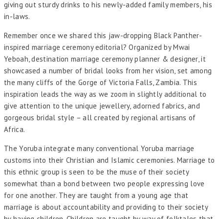
giving out sturdy drinks to his newly-added family members, his
in-laws.
Remember once we shared this jaw-dropping Black Panther-
inspired marriage ceremony editorial? Organized by Mwai
Yeboah, destination marriage ceremony planner & designer, it
showcased a number of bridal looks from her vision, set among
the many cliffs of the Gorge of Victoria Falls, Zambia. This
inspiration leads the way as we zoom in slightly additional to
give attention to the unique jewellery, adorned fabrics, and
gorgeous bridal style – all created by regional artisans of
Africa.
The Yoruba integrate many conventional Yoruba marriage
customs into their Christian and Islamic ceremonies. Marriage to
this ethnic group is seen to be the muse of their society
somewhat than a bond between two people expressing love
for one another. They are taught from a young age that
marriage is about accountability and providing to their society
by having children. Children are taught by way of folktales that