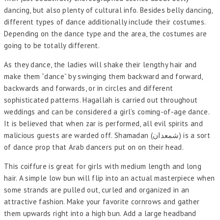
dancing, but also plenty of cultural info. Besides belly dancing,
different types of dance additionally include their costumes.
Depending on the dance type and the area, the costumes are
going to be totally different.
As they dance, the ladies will shake their lengthy hair and
make them “dance” by swinging them backward and forward,
backwards and forwards, or in circles and different
sophisticated patterns. Hagallah is carried out throughout
weddings and can be considered a girl’s coming-of-age dance.
It is believed that when zar is performed, all evil spirits and
malicious guests are warded off. Shamadan (شمعدان) is a sort
of dance prop that Arab dancers put on on their head.
This coiffure is great for girls with medium length and long
hair. A simple low bun will flip into an actual masterpiece when
some strands are pulled out, curled and organized in an
attractive fashion. Make your favorite cornrows and gather
them upwards right into a high bun. Add a large headband