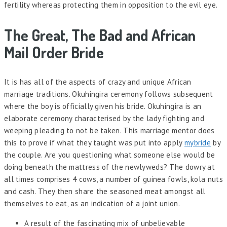
fertility whereas protecting them in opposition to the evil eye.
The Great, The Bad and African
Mail Order Bride
It is has all of the aspects of crazy and unique African
marriage traditions. Okuhingira ceremony follows subsequent
where the boy is officially given his bride. Okuhingira is an
elaborate ceremony characterised by the lady fighting and
weeping pleading to not be taken. This marriage mentor does
this to prove if what they taught was put into apply
mybride
by
the couple. Are you questioning what someone else would be
doing beneath the mattress of the newlyweds? The dowry at
all times comprises 4 cows, a number of guinea fowls, kola nuts
and cash. They then share the seasoned meat amongst all
themselves to eat, as an indication of a joint union.
A result of the fascinating mix of unbelievable