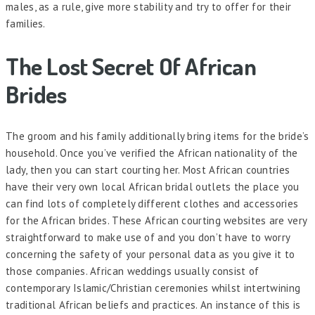
males, as a rule, give more stability and try to offer for their
families.
The Lost Secret Of African
Brides
The groom and his family additionally bring items for the bride’s
household. Once you’ve verified the African nationality of the
lady, then you can start courting her. Most African countries
have their very own local African bridal outlets the place you
can find lots of completely different clothes and accessories
for the African brides. These African courting websites are very
straightforward to make use of and you don’t have to worry
concerning the safety of your personal data as you give it to
those companies. African weddings usually consist of
contemporary Islamic/Christian ceremonies whilst intertwining
traditional African beliefs and practices. An instance of this is