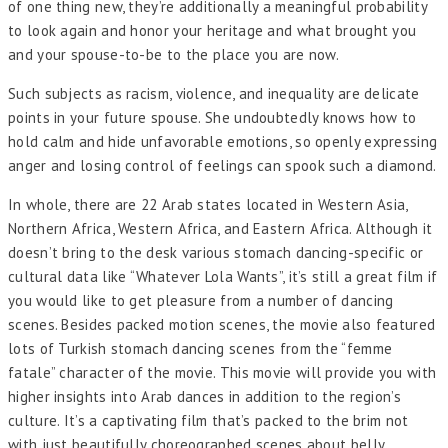
of one thing new, they’re additionally a meaningful probability
to look again and honor your heritage and what brought you
and your spouse-to-be to the place you are now.
Such subjects as racism, violence, and inequality are delicate
points in your future spouse. She undoubtedly knows how to
hold calm and hide unfavorable emotions, so openly expressing
anger and losing control of feelings can spook such a diamond.
In whole, there are 22 Arab states located in Western Asia,
Northern Africa, Western Africa, and Eastern Africa. Although it
doesn’t bring to the desk various stomach dancing-specific or
cultural data like “Whatever Lola Wants”, it’s still a great film if
you would like to get pleasure from a number of dancing
scenes. Besides packed motion scenes, the movie also featured
lots of Turkish stomach dancing scenes from the “femme
fatale” character of the movie. This movie will provide you with
higher insights into Arab dances in addition to the region’s
culture. It’s a captivating film that’s packed to the brim not
with just beautifully choreographed scenes about belly