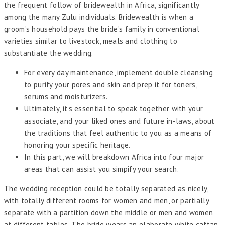
the frequent follow of bridewealth in Africa, significantly
among the many Zulu individuals. Bridewealth is when a
groom’s household pays the bride’s family in conventional
varieties similar to livestock, meals and clothing to
substantiate the wedding.
For every day maintenance, implement double cleansing
to purify your pores and skin and prep it for toners,
serums and moisturizers.
Ultimately, it’s essential to speak together with your
associate, and your liked ones and future in-laws, about
the traditions that feel authentic to you as a means of
honoring your specific heritage.
In this part, we will breakdown Africa into four major
areas that can assist you simpify your search.
The wedding reception could be totally separated as nicely,
with totally different rooms for women and men, or partially
separate with a partition down the middle or men and women
at different tables. The bride wears an elaborate white caftan