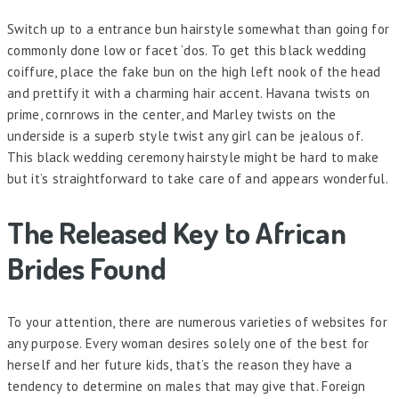
Switch up to a entrance bun hairstyle somewhat than going for
commonly done low or facet ‘dos. To get this black wedding
coiffure, place the fake bun on the high left nook of the head
and prettify it with a charming hair accent. Havana twists on
prime, cornrows in the center, and Marley twists on the
underside is a superb style twist any girl can be jealous of.
This black wedding ceremony hairstyle might be hard to make
but it’s straightforward to take care of and appears wonderful.
The Released Key to African
Brides Found
To your attention, there are numerous varieties of websites for
any purpose. Every woman desires solely one of the best for
herself and her future kids, that’s the reason they have a
tendency to determine on males that may give that. Foreign