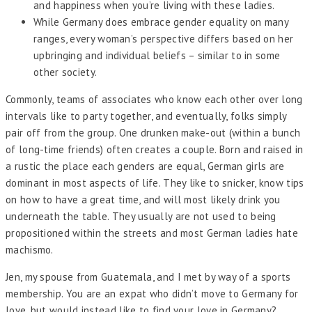
and happiness when you’re living with these ladies.
While Germany does embrace gender equality on many
ranges, every woman’s perspective differs based on her
upbringing and individual beliefs – similar to in some
other society.
Commonly, teams of associates who know each other over long
intervals like to party together, and eventually, folks simply
pair off from the group. One drunken make-out (within a bunch
of long-time friends) often creates a couple. Born and raised in
a rustic the place each genders are equal, German girls are
dominant in most aspects of life. They like to snicker, know tips
on how to have a great time, and will most likely drink you
underneath the table. They usually are not used to being
propositioned within the streets and most German ladies hate
machismo.
Jen, my spouse from Guatemala, and I met by way of a sports
membership. You are an expat who didn’t move to Germany for
love, but would instead like to find your love in Germany?