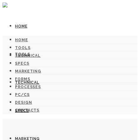
HOME
HOME
TOOLS
TOOLS
TECHNICAL
SPECS
MARKETING
FORMS
TECHNICAL
PROCESSES
PC/CS
DESIGN
CONTACTS
SPECS
MARKETING