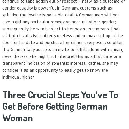
continue to take action out of respect. Finally, as a outcome of
gender equality is powerful in Germany, customs such as
splitting the invoice is not a big deal. A German man will not
give a girl any particular remedy on account of her gender;
subsequently, he won’t object to her paying her means. That
stated, chivalry isn’t utterly useless and he may still open the
door for his date and purchase her dinner every every so often.
If a German lady accepts an invite to fulfill alone with a man,
nevertheless, she might not interpret this as a first date or a
transparent indication of romantic interest. Rather, she may
consider it as an opportunity to easily get to know the
individual higher.
Three Crucial Steps You’ve To
Get Before Getting German
Woman