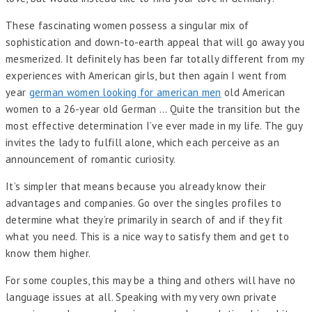
These fascinating women possess a singular mix of
sophistication and down-to-earth appeal that will go away you
mesmerized. It definitely has been far totally different from my
experiences with American girls, but then again I went from
year
german women looking for american men
old American
women to a 26-year old German … Quite the transition but the
most effective determination I’ve ever made in my life. The guy
invites the lady to fulfill alone, which each perceive as an
announcement of romantic curiosity.
It’s simpler that means because you already know their
advantages and companies. Go over the singles profiles to
determine what they’re primarily in search of and if they fit
what you need. This is a nice way to satisfy them and get to
know them higher.
For some couples, this may be a thing and others will have no
language issues at all. Speaking with my very own private