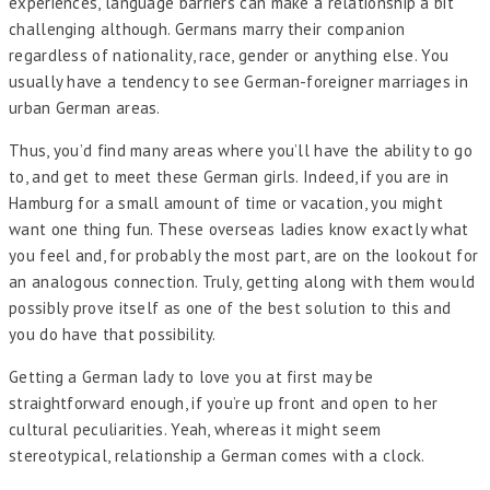
experiences, language barriers can make a relationship a bit
challenging although. Germans marry their companion
regardless of nationality, race, gender or anything else. You
usually have a tendency to see German-foreigner marriages in
urban German areas.
Thus, you’d find many areas where you’ll have the ability to go
to, and get to meet these German girls. Indeed, if you are in
Hamburg for a small amount of time or vacation, you might
want one thing fun. These overseas ladies know exactly what
you feel and, for probably the most part, are on the lookout for
an analogous connection. Truly, getting along with them would
possibly prove itself as one of the best solution to this and
you do have that possibility.
Getting a German lady to love you at first may be
straightforward enough, if you’re up front and open to her
cultural peculiarities. Yeah, whereas it might seem
stereotypical, relationship a German comes with a clock.