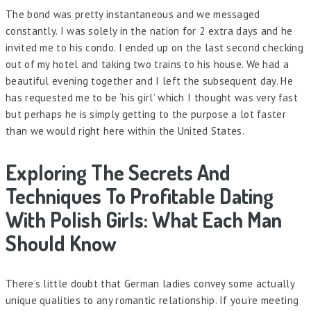
The bond was pretty instantaneous and we messaged
constantly. I was solely in the nation for 2 extra days and he
invited me to his condo. I ended up on the last second checking
out of my hotel and taking two trains to his house. We had a
beautiful evening together and I left the subsequent day. He
has requested me to be ‘his girl’ which I thought was very fast
but perhaps he is simply getting to the purpose a lot faster
than we would right here within the United States.
Exploring The Secrets And
Techniques To Profitable Dating
With Polish Girls: What Each Man
Should Know
There’s little doubt that German ladies convey some actually
unique qualities to any romantic relationship. If you’re meeting