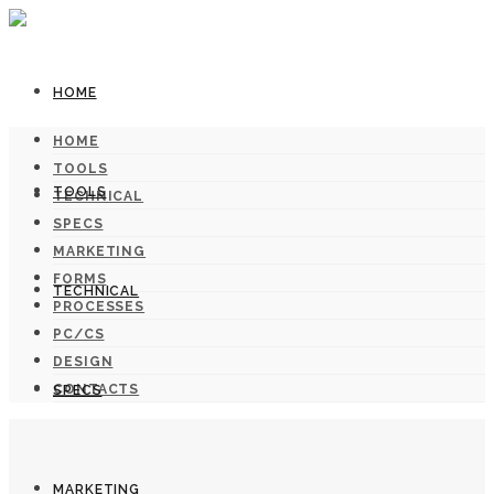
HOME
HOME
TOOLS
TOOLS
TECHNICAL
SPECS
MARKETING
FORMS
TECHNICAL
PROCESSES
PC/CS
DESIGN
CONTACTS
SPECS
MARKETING