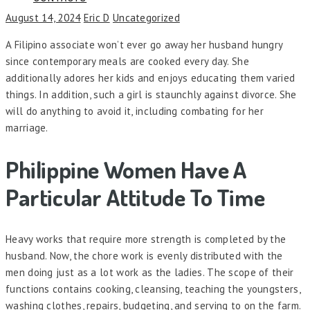
August 14, 2024
Eric D
Uncategorized
A Filipino associate won’t ever go away her husband hungry
since contemporary meals are cooked every day. She
additionally adores her kids and enjoys educating them varied
things. In addition, such a girl is staunchly against divorce. She
will do anything to avoid it, including combating for her
marriage.
Philippine Women Have A
Particular Attitude To Time
Heavy works that require more strength is completed by the
husband. Now, the chore work is evenly distributed with the
men doing just as a lot work as the ladies. The scope of their
functions contains cooking, cleansing, teaching the youngsters,
washing clothes, repairs, budgeting, and serving to on the farm.