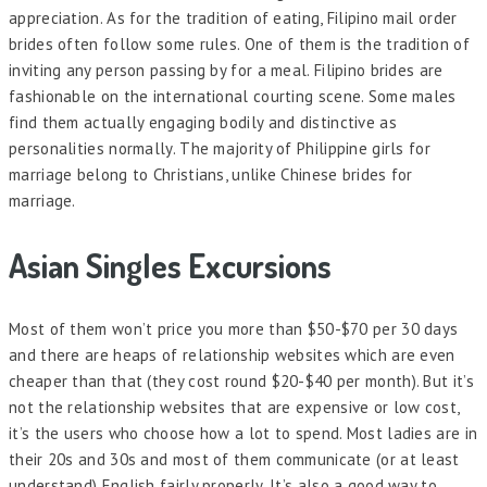
appreciation. As for the tradition of eating, Filipino mail order
brides often follow some rules. One of them is the tradition of
inviting any person passing by for a meal. Filipino brides are
fashionable on the international courting scene. Some males
find them actually engaging bodily and distinctive as
personalities normally. The majority of Philippine girls for
marriage belong to Christians, unlike Chinese brides for
marriage.
Asian Singles Excursions
Most of them won’t price you more than $50-$70 per 30 days
and there are heaps of relationship websites which are even
cheaper than that (they cost round $20-$40 per month). But it’s
not the relationship websites that are expensive or low cost,
it’s the users who choose how a lot to spend. Most ladies are in
their 20s and 30s and most of them communicate (or at least
understand) English fairly properly. It’s also a good way to