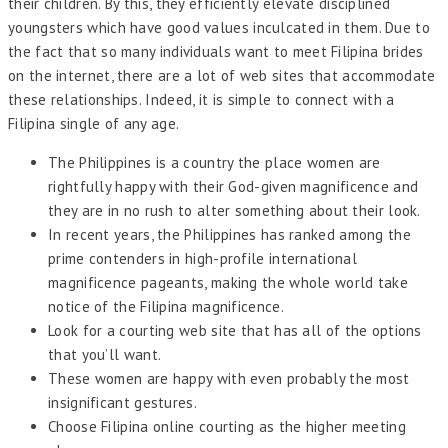
their children. By this, they efficiently elevate disciplined
youngsters which have good values inculcated in them. Due to
the fact that so many individuals want to meet Filipina brides
on the internet, there are a lot of web sites that accommodate
these relationships. Indeed, it is simple to connect with a
Filipina single of any age.
The Philippines is a country the place women are
rightfully happy with their God-given magnificence and
they are in no rush to alter something about their look.
In recent years, the Philippines has ranked among the
prime contenders in high-profile international
magnificence pageants, making the whole world take
notice of the Filipina magnificence.
Look for a courting web site that has all of the options
that you’ll want.
These women are happy with even probably the most
insignificant gestures.
Choose Filipina online courting as the higher meeting