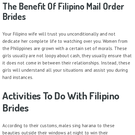
The Benefit Of Filipino Mail Order
Brides
Your Filipino wife will trust you unconditionally and not
dedicate her complete life to watching over you. Women from
the Philippines are grown with a certain set of morals. These
girls usually are not loopy about cash, they usually ensure that
it does not come in between their relationships. Instead, these
girls will understand all your situations and assist you during
hard instances.
Activities To Do With Filipino
Brides
According to their customs, males sing harana to these
beauties outside their windows at night to win their