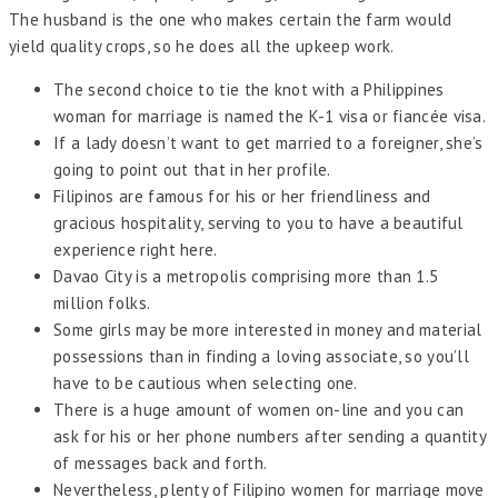
The husband is the one who makes certain the farm would
yield quality crops, so he does all the upkeep work.
The second choice to tie the knot with a Philippines
woman for marriage is named the K-1 visa or fiancée visa.
If a lady doesn’t want to get married to a foreigner, she’s
going to point out that in her profile.
Filipinos are famous for his or her friendliness and
gracious hospitality, serving to you to have a beautiful
experience right here.
Davao City is a metropolis comprising more than 1.5
million folks.
Some girls may be more interested in money and material
possessions than in finding a loving associate, so you’ll
have to be cautious when selecting one.
There is a huge amount of women on-line and you can
ask for his or her phone numbers after sending a quantity
of messages back and forth.
Nevertheless, plenty of Filipino women for marriage move