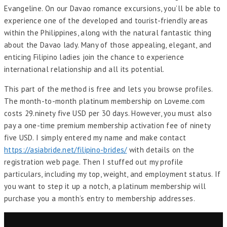
Evangeline. On our Davao romance excursions, you’ll be able to
experience one of the developed and tourist-friendly areas
within the Philippines, along with the natural fantastic thing
about the Davao lady. Many of those appealing, elegant, and
enticing Filipino ladies join the chance to experience
international relationship and all its potential.
This part of the method is free and lets you browse profiles.
The month-to-month platinum membership on Loveme.com
costs 29.ninety five USD per 30 days. However, you must also
pay a one-time premium membership activation fee of ninety
five USD. I simply entered my name and make contact
https://asiabride.net/filipino-brides/
with details on the
registration web page. Then I stuffed out my profile
particulars, including my top, weight, and employment status. If
you want to step it up a notch, a platinum membership will
purchase you a month’s entry to membership addresses.