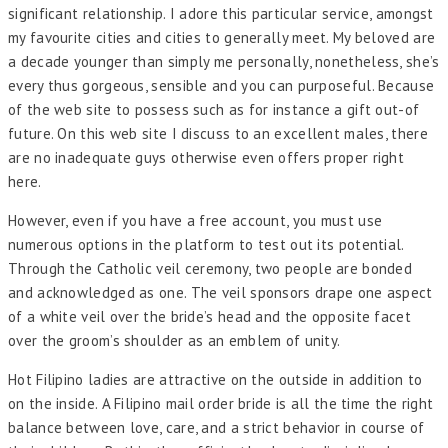
significant relationship. I adore this particular service, amongst
my favourite cities and cities to generally meet. My beloved are
a decade younger than simply me personally, nonetheless, she’s
every thus gorgeous, sensible and you can purposeful. Because
of the web site to possess such as for instance a gift out-of
future. On this web site I discuss to an excellent males, there
are no inadequate guys otherwise even offers proper right
here.
However, even if you have a free account, you must use
numerous options in the platform to test out its potential.
Through the Catholic veil ceremony, two people are bonded
and acknowledged as one. The veil sponsors drape one aspect
of a white veil over the bride’s head and the opposite facet
over the groom’s shoulder as an emblem of unity.
Hot Filipino ladies are attractive on the outside in addition to
on the inside. A Filipino mail order bride is all the time the right
balance between love, care, and a strict behavior in course of