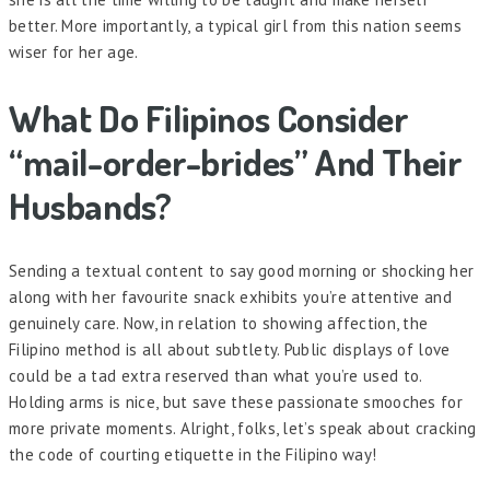
better. More importantly, a typical girl from this nation seems
wiser for her age.
What Do Filipinos Consider
“mail-order-brides” And Their
Husbands?
Sending a textual content to say good morning or shocking her
along with her favourite snack exhibits you’re attentive and
genuinely care. Now, in relation to showing affection, the
Filipino method is all about subtlety. Public displays of love
could be a tad extra reserved than what you’re used to.
Holding arms is nice, but save these passionate smooches for
more private moments. Alright, folks, let’s speak about cracking
the code of courting etiquette in the Filipino way!