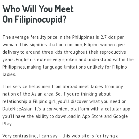
Who Will You Meet
On Filipinocupid?
The average fertility price in the Philippines is 2.7 kids per
woman. This signifies that on common, Filipino women give
delivery to around three kids throughout their reproductive
years. English is extensively spoken and understood within the
Philippines, making language limitations unlikely for Filipino
ladies.
This service helps men from abroad meet ladies from any
nation of the Asian area. So, if you’re thinking about
relationship a Filipino girl, you’ll discover what you need on
DateNiceAsian. It’s a convenient platform with a cellular app
you’ll have the ability to download in App Store and Google
Play.
Very contrasting, I can say – this web site is for trying a