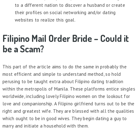
to a different nation to discover a husband or create
their profiles on social networking and/or dating
websites to realize this goal.
Filipino Mail Order Bride – Could it
be a Scam?
This part of the article aims to do the same in probably the
most efficient and simple to understand method, so hold
perusing to be taught extra about Filipino dating tradition
within the metropolis of Manila. These platforms entice singles
worldwide, including lovely Filipino women on the lookout for
love and companionship. A Filipino girlfriend turns out to be the
right and greatest wife. They are blessed with all the qualities
which ought to be in good wives. They begin dating a guy to
marry and initiate a household with them.