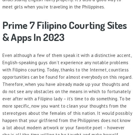
meet girls when you’re traveling in the Philippines.
Prime 7 Filipino Courting Sites
& Apps In 2023
Even although a few of them speak it with a distinctive accent,
English-speaking guys don’t experience any notable problems
with Filipino courting. Today, thanks to the Internet, countless
opportunities can be found for almost everybody on this regard.
Therefore, when you have already made up your thoughts and
do not see any obstacles on the means in which to fortunately
ever after with a Filipino lady – it’s time to do something. To be
more specific, now you want to clean your thoughts from the
stereotypes about the females of this nation. It would possibly
happen that your girlfriend from the Philippines does not know
a lot about modern artwork or your favorite poet – however
she is all the time willing to be taught and make herself