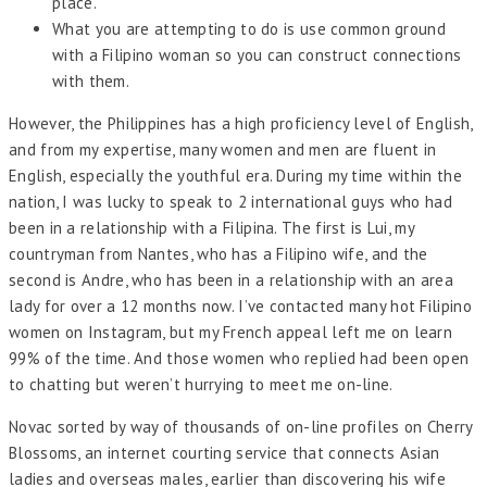
place.
What you are attempting to do is use common ground
with a Filipino woman so you can construct connections
with them.
However, the Philippines has a high proficiency level of English,
and from my expertise, many women and men are fluent in
English, especially the youthful era. During my time within the
nation, I was lucky to speak to 2 international guys who had
been in a relationship with a Filipina. The first is Lui, my
countryman from Nantes, who has a Filipino wife, and the
second is Andre, who has been in a relationship with an area
lady for over a 12 months now. I’ve contacted many hot Filipino
women on Instagram, but my French appeal left me on learn
99% of the time. And those women who replied had been open
to chatting but weren’t hurrying to meet me on-line.
Novac sorted by way of thousands of on-line profiles on Cherry
Blossoms, an internet courting service that connects Asian
ladies and overseas males, earlier than discovering his wife