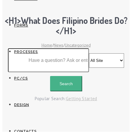
<h1>What Does Filipino Brides Do?
FORMS
</h1>
Home
/
News
/
Uncategorized
PROCESSES
PC/CS
Popular Search:
Getting Started
DESIGN
CONTACTS