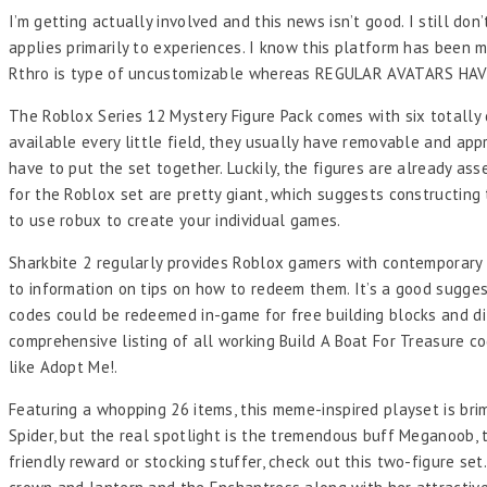
I’m getting actually involved and this news isn’t good. I still do
applies primarily to experiences. I know this platform has been ma
Rthro is type of uncustomizable whereas REGULAR AVATARS 
The Roblox Series 12 Mystery Figure Pack comes with six totally 
available every little field, they usually have removable and ap
have to put the set together. Luckily, the figures are already ass
for the Roblox set are pretty giant, which suggests constructing t
to use robux to create your individual games.
Sharkbite 2 regularly provides Roblox gamers with contemporary u
to information on tips on how to redeem them. It’s a good suggesti
codes could be redeemed in-game for free building blocks and dif
comprehensive listing of all working Build A Boat For Treasure c
like Adopt Me!.
Featuring a whopping 26 items, this meme-inspired playset is bri
Spider, but the real spotlight is the tremendous buff Meganoob, t
friendly reward or stocking stuffer, check out this two-figure 