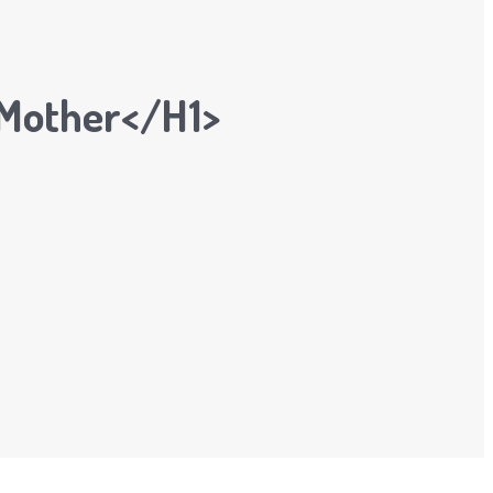
 Mother</h1>