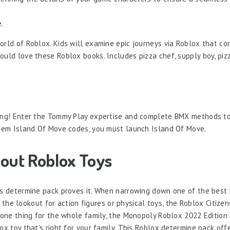
.
orld of Roblox. Kids will examine epic journeys via Roblox that co
uld love these Roblox books. Includes pizza chef, supply boy, pizz
 ring! Enter the Tommy Play expertise and complete BMX methods t
edeem Island Of Move codes, you must launch Island Of Move.
out Roblox Toys
his determine pack proves it. When narrowing down one of the best
on the lookout for action figures or physical toys, the Roblox Citize
t one thing for the whole family, the Monopoly Roblox 2022 Edition 
ox toy that’s right for your family. This Roblox determine pack off