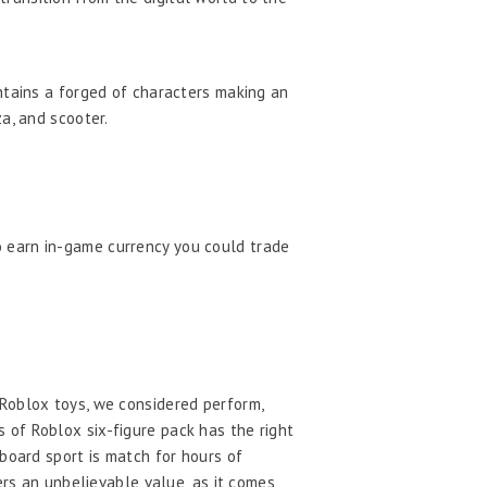
ntains a forged of characters making an
a, and scooter.
o earn in-game currency you could trade
 Roblox toys, we considered perform,
ns of Roblox six-figure pack has the right
board sport is match for hours of
ers an unbelievable value, as it comes