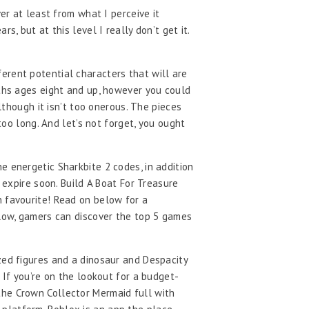
er at least from what I perceive it
, but at this level I really don’t get it.
erent potential characters that will are
uths ages eight and up, however you could
lthough it isn’t too onerous. The pieces
too long. And let’s not forget, you ought
e energetic Sharkbite 2 codes, in addition
 expire soon. Build A Boat For Treasure
n favourite! Read on below for a
elow, gamers can discover the top 5 games
zed figures and a dinosaur and Despacity
 If you’re on the lookout for a budget-
the Crown Collector Mermaid full with