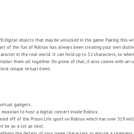
 digital objects that may be unlocked in the game. Pairing this w
Part of the fun of Roblox has always been creating your own distin
haracter in the real world. It can hold up to 32 characters, so wh
etailer them all together. On prime of that, it also comes with an u
lock unique virtual items.
virtual gadgets.
musician to host a digital concert inside Roblox.
cated off of the Prison Life sport on Roblox which has over 519 milli
 be as a lot as next.
 refining the details of your game characters to ensure a seamless 