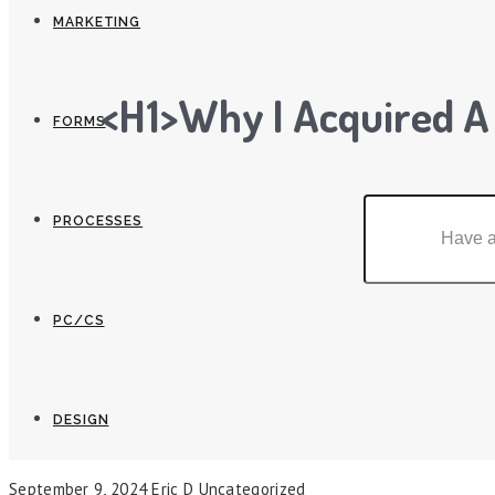
MARKETING
<h1>Why I Acquired A
FORMS
PROCESSES
PC/CS
DESIGN
September 9, 2024
Eric D
Uncategorized