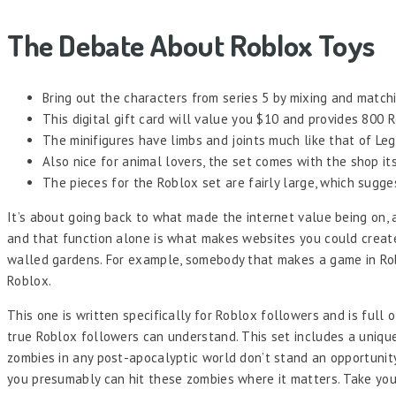
The Debate About Roblox Toys
Bring out the characters from series 5 by mixing and match
This digital gift card will value you $10 and provides 800 
The minifigures have limbs and joints much like that of Leg
Also nice for animal lovers, the set comes with the shop its
The pieces for the Roblox set are fairly large, which sugge
It’s about going back to what made the internet value being on, a
and that function alone is what makes websites you could create 
walled gardens. For example, somebody that makes a game in Roblo
Roblox.
This one is written specifically for Roblox followers and is full o
true Roblox followers can understand. This set includes a unique
zombies in any post-apocalyptic world don’t stand an opportunity
you presumably can hit these zombies where it matters. Take your