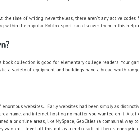
At the time of writing, nevertheless, there aren’t any active codes
ng within the popular Roblox sport can discover them in this helpf
wn?
s book collection is good for elementary college readers. Your ga
istic a variety of equipment and buildings have a broad worth rang
f enormous websites… Early websites had been simply as distincti
area name, and internet hosting no matter you wanted on it. A lot
l media or online areas, like MySpace, GeoCities (a communal way t
 wanted. I level all this out as a end result of there’s energy in e