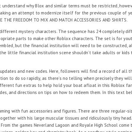
n’t understand why Blox and similar terms must be restricted, howev
king an attempt to modernize itself for the previous couple of years
HAVE THE FREEDOM TO MIX AND MATCH ACCESSORIES AND SHIRTS.
different mystery characters. The sequence has 24 completely diff
propriate parts to make other Roblox characters. The set is for yo
embled, but the financial institution will need to be constructed, a
he little financial institution scene shouldn’t take adults or kids 
pdates and new codes. Here, followers will find a record of all th
on to do so rapidly, as there’s no telling when precisely they will
ferent fun extras to help hold your boat afloat in this Roblox fa
odes, and directions on tips on how to redeem them. In this text b
mming with fun accessories and figures. There are three regular-si
ogether with his large muscular tissues and ridiculously tiny head.
set. From the games Neverland Lagoon and Royale High School come 