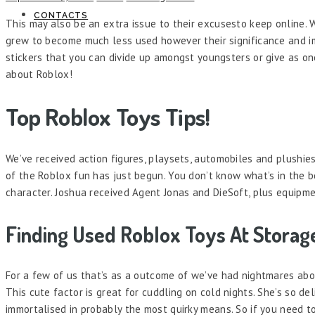
CONTACTS
This may also be an extra issue to their excusesto keep online. 
grew to become much less used however their significance and im
stickers that you can divide up amongst youngsters or give as on
about Roblox!
Top Roblox Toys Tips!
We’ve received action figures, playsets, automobiles and plushie
of the Roblox fun has just begun. You don’t know what’s in the b
character. Joshua received Agent Jonas and DieSoft, plus equipme
Finding Used Roblox Toys At Storag
For a few of us that’s as a outcome of we’ve had nightmares abou
This cute factor is great for cuddling on cold nights. She’s so de
immortalised in probably the most quirky means. So if you need to