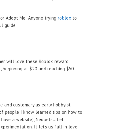
 for Adopt Me! Anyone trying
roblox
to
ul guide.
mer will love these Roblox reward
e, beginning at $20 and reaching $50.
ve and customary as early hobbyist
 of people I know learned tips on how to
o have a website), Neopets… Let
xperimentation. It lets us fall in love