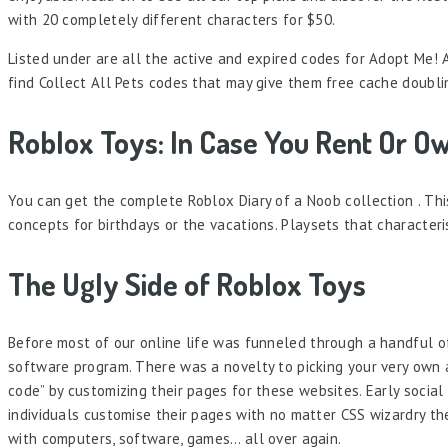
with 20 completely different characters for $50.
Listed under are all the active and expired codes for Adopt Me! 
find Collect All Pets codes that may give them free cache doubli
Roblox Toys: In Case You Rent Or O
You can get the complete Roblox Diary of a Noob collection . Thi
concepts for birthdays or the vacations. Playsets that character
The Ugly Side of Roblox Toys
Before most of our online life was funneled through a handful o
software program. There was a novelty to picking your very own 
code” by customizing their pages for these websites. Early socia
individuals customise their pages with no matter CSS wizardry they
with computers, software, games… all over again.