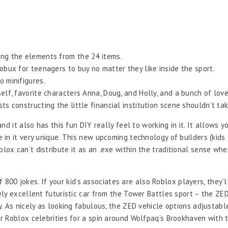
ing the elements from the 24 items.
Robux for teenagers to buy no matter they like inside the sport.
o minifigures.
elf, favorite characters Anna, Doug, and Holly, and a bunch of love
sts constructing the little financial institution scene shouldn’t ta
nd it also has this fun DIY really feel to working in it. It allows
in it very unique. This new upcoming technology of builders (kids
x can’t distribute it as an .exe within the traditional sense whe
f 800 jokes. If your kid’s associates are also Roblox players, they’
ly excellent futuristic car from the Tower Battles sport – the ZED
. As nicely as looking fabulous, the ZED vehicle options adjustab
 Roblox celebrities for a spin around Wolfpaq’s Brookhaven with th