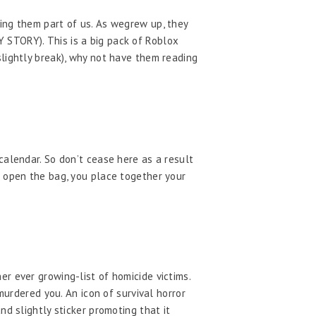
ing them part of us. As wegrew up, they
 STORY). This is a big pack of Roblox
slightly break), why not have them reading
calendar. So don’t cease here as a result
u open the bag, you place together your
r ever growing-list of homicide victims.
murdered you. An icon of survival horror
d slightly sticker promoting that it