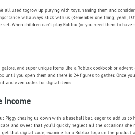
We all used togrow up playing with toys, naming them and consider
portance willalways stick with us (Remember one thing; yeah, TOY
e set. When children can’t play Roblox (or you need them to have 
s galore, and super unique items like a Roblox cookbook or advent 
ox until you open them and there is 24 figures to gather. Once yo
nt and even codes for digital items.
e Income
t Piggy chasing us down with a baseball bat, eager to add us to he
licate and sweet that you’ll quickly neglect all the occasions she 
 get that digital code, examine for a Roblox logo on the product an