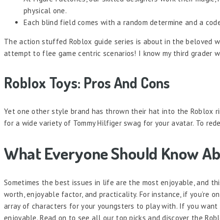
physical one.
Each blind field comes with a random determine and a code
The action stuffed Roblox guide series is about in the beloved w
attempt to flee game centric scenarios! I know my third grader wo
Roblox Toys: Pros And Cons
Yet one other style brand has thrown their hat into the Roblox
for a wide variety of Tommy Hilfiger swag for your avatar. To r
What Everyone Should Know Ab
Sometimes the best issues in life are the most enjoyable, and t
worth, enjoyable factor, and practicality. For instance, if you’re 
array of characters for your youngsters to play with. If you wan
enjoyable. Read on to see all our top picks and discover the Robl