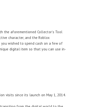
ith the aforementioned Collector’s Tool
ctive character, and the Roblox
en you wished to spend cash on a few of
nique digital item so that you can use in-
on visits since its launch on May 1, 2014.
transition from the digital world to the