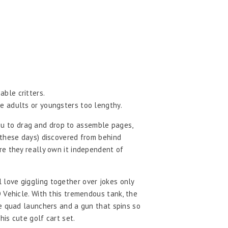
able critters.
ke adults or youngsters too lengthy.
 you to drag and drop to assemble pages,
 these days) discovered from behind
re they really own it independent of
ll love giggling together over jokes only
 Vehicle. With this tremendous tank, the
le quad launchers and a gun that spins so
is cute golf cart set.