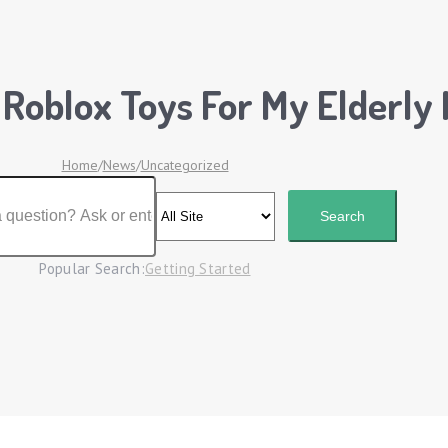
 Roblox Toys For My Elderly
Home
/
News
/
Uncategorized
Popular Search:
Getting Started