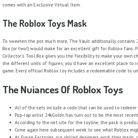
comes with an Exclusive Virtual Item.
The Roblox Toys Mask
To sweeten the pot much more, The Vault additionally contains 20
Box (or two!) would make for an excellent gift for Roblox fans. 
Collector’s Tool Box gives you the flexibility to make your own c
the different units of figures, you’d have an excellent place to r
game. Every official Roblox toy includes a redeemable code to un
The Nuiances Of Roblox Toys
All of the sets include a code that can be used to redeem 
Pop-rap artist 24kGoldn has turn out to be the most recent 
According to the net site for the toyline, the pack is predi
Come again here subsequent week to see what Roblox might
At Figure Factories, our skilled designers work their magic,